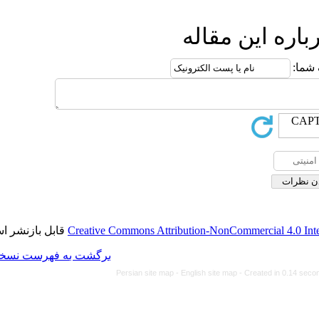
ا
قابل بازنشر است.
Creative Commons Attributi
برگشت به فهرست نسخه ها
Persian site map -
Eng