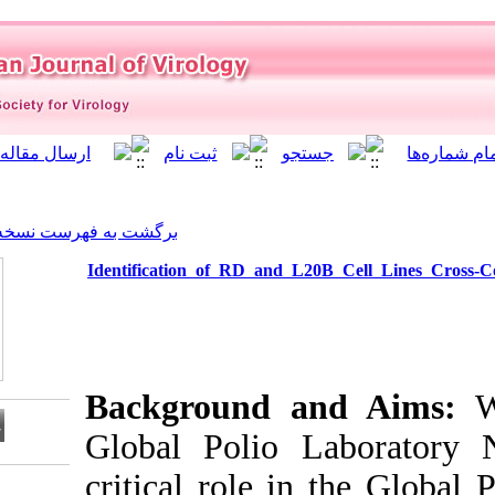
]
Archive
[
برگشت به فهرست نسخه ها
Identification of RD and
Background 
Global Polio
critical role i
Download citation: