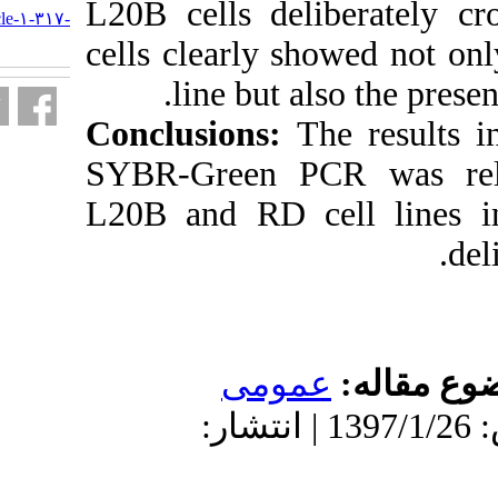
L20B cells de
http://journal.isv.org.ir/article-۱-۳۱۷-
fa.html
cells clearly 
line but 
Conclusions:
SYBR-Green P
L20B and RD c
عمو
دریافت: 1396/9/12 | پذیرش: 1397/1/26 