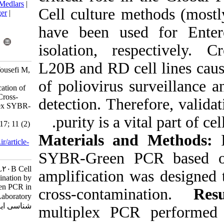
BibTeX
|
RIS
|
EndNote
|
Medlars
|
Cell culture m
ProCite
|
Reference Manager
|
RefWorks
have been use
Send citation to:
Mendeley
Zotero
isolation, re
RefWorks
L20B and RD ce
Nejati A, Tabatabaeie H, Yousefi M,
Mollaei-Kandelous Y,
of poliovirus 
Shahmahmoodi S. Identification of
RD and L20B Cell Lines Cross-
detection. Ther
Contamination by Multiplex SYBR-
Green PCR in Poliovirus
purity is a v
Laboratory. Iran J Virol 2017; 11 (2)
:14-18
Materials an
URL:
http://journal.isv.org.ir/article-
1-317-fa.html
SYBR-Green 
Identification of RD and L۲۰B Cell
amplification 
Lines Cross-Contamination by
Multiplex SYBR-Green PCR in
cross-contam
Poliovirus Laboratory. مجله ویروس
شناسی ایران. ۱۳۹۶; ۱۱ (۲) :۱۴-۱۸
multiplex PC
URL: