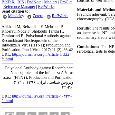
consists of 498 amino
BibTeX
|
RIS
|
EndNote
|
Medlars
|
ProCite
|
Reference Manager
|
RefWorks
Materials and Metho
Send citation to:
Freund's adjuvant. Se
Mendeley
Zotero
RefWorks
chromatography (DEAE-
Alikhani M, Behzadian F, Mehrbod P,
Results:
The results o
Khosravi Node F, Shokouhi Targhi H,
an increase in NP ant
Farahmand B. Polyclonal Antibody against
sedimentary areola was 
Recombinant Nucleoprotein of the
Influenza A Virus (H1N1); Production and
Conclusions:
The NP a
Purification. Iran J Virol 2017; 11 (2) :36-42
serological tests to de
URL:
http://journal.isv.org.ir/article-1-322-
fa.html
Polyclonal Antibody against Recombinant
Nucleoprotein of the Influenza A Virus
(H۱N۱); Production and Purification. مجله
ویروس شناسی ایران. ۱۳۹۶; ۱۱ (۲)
:۳۶-۴۲
URL:
http://journal.isv.org.ir/article-۱-۳۲۲-
fa.html