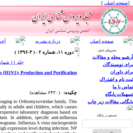
]
صفحه اصلی
[
بخش‌های اصلی
دوره ۱۱، شماره ۲ - ( ۳-۱۳۹۶ )
آرشیو مجله و مقالات
جلد ۱۱ شماره ۲ صفحات ۴۲-۳۶
برای نویسندگان
برای داوران
s (H1N1); Production and Purification
ثبت نام و اشتراک
تماس با ما
(۶۴۲۰ مشاهده)
چکیده:
تسهیلات پایگاه
elonging to Orthomyxoviridae family. This
بایگانی مقالات زیر چاپ
ially in adults and children, which causes
nexpensive laboratory diagnosis based on
جستجو در پایگاه
ant. In addition, specific anti-influenza
 programs. Influenza A virus nucleoprotein
high expression level during infection. NP