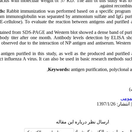
 acids with molecular weight of 57 KD. The aim of this study was to
against recombina
ds:
Rabbit immunization was performed based on a specific program 
rum immunoglobulin was separated by ammonium sulfate and IgG puri
cellulose). To evaluate the reaction between antigens and purified
btained from SDS-PAGE and Western blot showed a dense band of puri
ibody titer after one month. Antibody levels detection by ELISA sh
observed due to the interaction of NP antigen and antiserum. Western b
ntigen purified in this study, as well as the produced and purified a
tect influenza A virus. It can also be used in basic research methods s
Keywords:
antigen purification, polyclonal a
عمو
ارسال نظر درباره این مقاله
نام کاربری یا پست الکترونیک