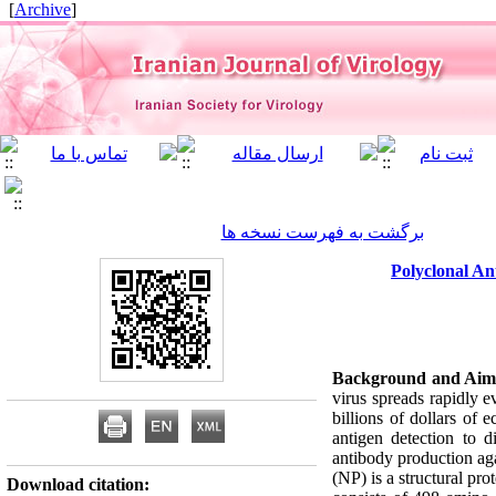
]
Archive
[
برگشت به فهرست نسخه ها
Polyclonal An
Background and Aim
virus spreads rapidly e
billions of dollars of
antigen detection to di
antibody production aga
(NP) is a structural pr
Download citation: