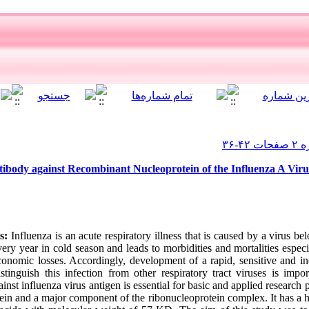
tibody against Recombinant Nucleoprotein of the Influenza A Viru
s:
Influenza is an acute respiratory illness that is caused by a virus b
very year in cold season and leads to morbidities and mortalities espec
 economic losses. Accordingly, development of a rapid, sensitive and i
stinguish this infection from other respiratory tract viruses is import
inst influenza virus antigen is essential for basic and applied research
otein and a major component of the ribonucleoprotein complex. It has a 