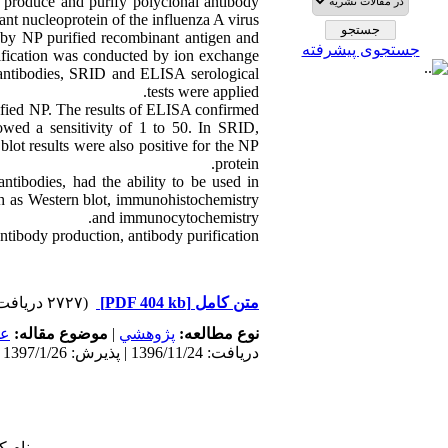
 produce and purify polyclonal antibody
nt nucleoprotein of the influenza A virus.
by NP purified recombinant antigen and
جستجوی پیشرفته
fication was conducted by ion exchange
 antibodies, SRID and ELISA serological
tests were applied.
fied NP. The results of ELISA confirmed
owed a sensitivity of 1 to 50. In SRID,
lot results were also positive for the NP
protein.
ntibodies, had the ability to be used in
uch as Western blot, immunohistochemistry
and immunocytochemistry.
ntibody production, antibody purification,
(۲۷۲۷ دریافت)
[PDF 404 kb]
متن کامل
مى
موضوع مقاله:
|
پژوهشي
نوع مطالعه:
دریافت: 1396/11/24 | پذیرش: 1397/1/26 | انتشار: 1397/1/26
 شما: