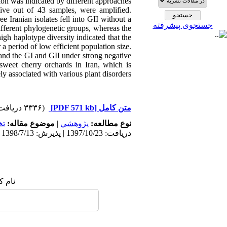
ion was indicated by different approaches.
ve out of 43 samples, were amplified.
e Iranian isolates fell into GII without a
جستجوی پیشرفته
fferent phylogenetic groups, whereas the
gh haplotype diversity indicated that the
 period of low efficient population size.
n and the GI and GII under strong negative
sweet cherry orchards in Iran, which is
ely associated with various plant disorders
(۳۳۳۶ دریافت)
[PDF 571 kb]
متن کامل
ي
موضوع مقاله:
|
پژوهشي
نوع مطالعه:
دریافت: 1397/10/23 | پذیرش: 1398/7/13 | انتشار: 1398/7/13
 شما: