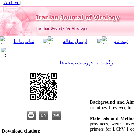
]
Archive
[
برگشت به فهرست نسخه ها
Background and Aim
countries, however, to 
Materials and Metho
provinces, were surv
primers for LChV-1 co
Download citation: