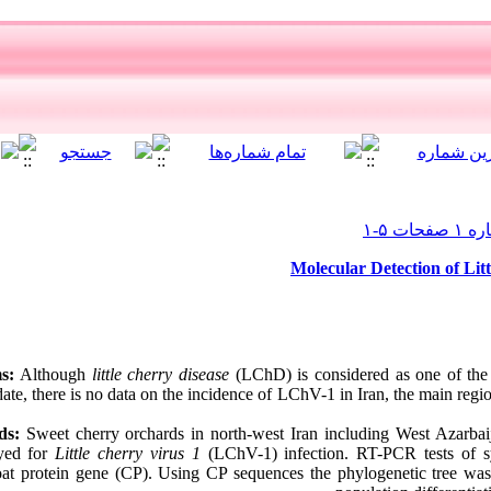
Molecular Detection of Lit
s:
Although
little cherry disease
(LChD) is considered as one of the 
date, there is no data on the incidence of LChV-1 in Iran, the main reg
ds:
Sweet cherry orchards in north-west Iran including West Azarbai
eyed for
Little cherry virus 1
(LChV-1) infection. RT-PCR tests of sy
at protein gene (CP). Using CP sequences the phylogenetic tree was