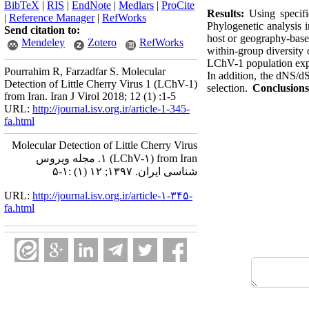
BibTeX
|
RIS
|
EndNote
|
Medlars
|
ProCite
Results:
Using specifi
|
Reference Manager
|
RefWorks
Phylogenetic analysis i
Send citation to:
host or geography-base
Mendeley
Zotero
RefWorks
within-group diversity 
LChV-1 population exper
Pourrahim R, Farzadfar S. Molecular
In addition, the dNS/dS
Detection of Little Cherry Virus 1 (LChV-1)
selection.
Conclusion
from Iran. Iran J Virol 2018; 12 (1) :1-5
URL:
http://journal.isv.org.ir/article-1-345-
fa.html
Molecular Detection of Little Cherry Virus
۱ (LChV-۱) from Iran. مجله ویروس
شناسی ایران. ۱۳۹۷; ۱۲ (۱) :۱-۵
URL:
http://journal.isv.org.ir/article-۱-۳۴۵-
fa.html