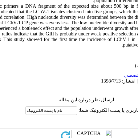
population differentiat
c primers a DNA fragment of the expected size about 500 bp in fi
ndicated that the LChV-1 isolates clustered into five groups, which thre
d correlation. High nucleotide diversity was determined between the di
of LChV-1 CP gene was evens less. The low nucleotide diversity and hi
ienced a bottleneck effect and the population underwent growth after a
 ratios indicate that the GIII is probably under weak positive selectio
s:
This study showed for the first time the incidence of LChV-1 in 
.
putativ
تخصص
ارسال نظر درباره این مقاله
نام کاربری یا پست الکترونیک