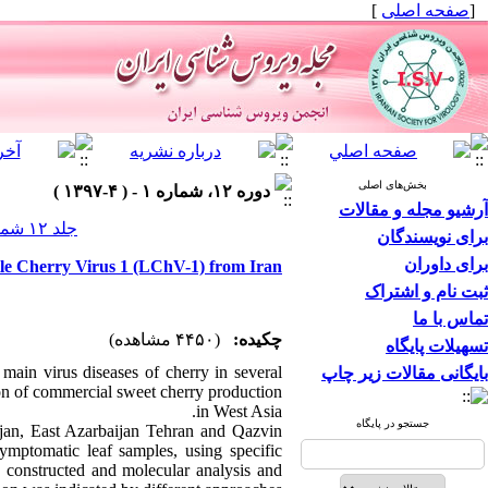
]
صفحه اصلی
[
بخش‌های اصلی
دوره ۱۲، شماره ۱ - ( ۴-۱۳۹۷ )
آرشیو مجله و مقالات
جلد ۱۲ شماره ۱ صفحات ۵-۱
برای نویسندگان
برای داوران
tle Cherry Virus 1 (LChV-1) from Iran
ثبت نام و اشتراک
تماس با ما
(۴۴۵۰ مشاهده)
چکیده:
تسهیلات پایگاه
main virus diseases of cherry in several
بایگانی مقالات زیر چاپ
ion of commercial sweet cherry production
in West Asia.
جستجو در پایگاه
jan, East Azarbaijan Tehran and Qazvin
mptomatic leaf samples, using specific
 constructed and molecular analysis and