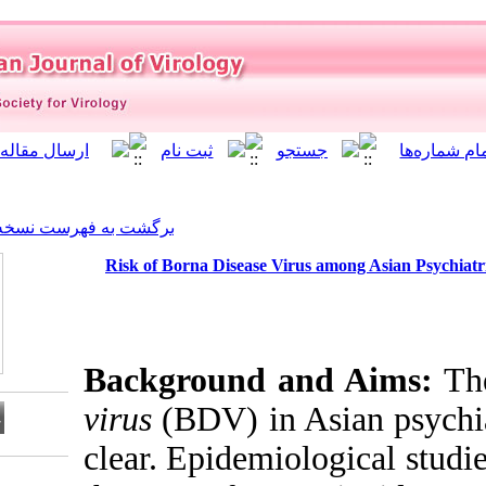
]
Archive
[
برگشت به فهرست نسخه ها
Risk of Borna Disease Vi
Background a
virus
(BDV) in 
clear. Epidemi
Download citation: