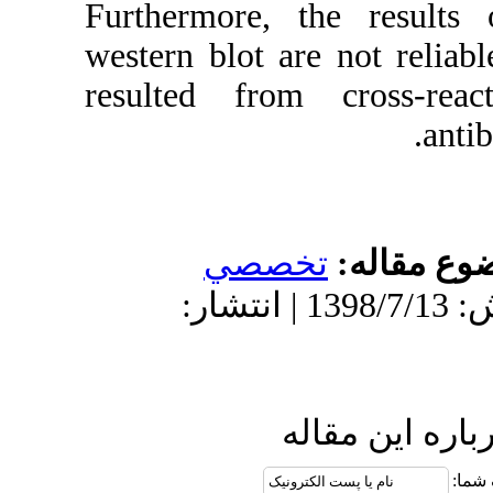
Furthermore,
western blot a
resulted fro
تخص
دریافت: 1397/10/26 | پذیرش: 1398/7/13 | انتش
ا