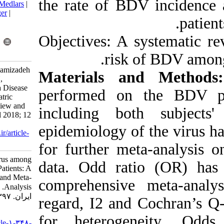
the rate of B
BibTeX
|
RIS
|
EndNote
|
Medlars
|
ProCite
|
Reference Manager
|
RefWorks
Send citation to:
Objectives: A 
Mendeley
Zotero
RefWorks
risk
Mohebbi A, Yasaghi M, Mamizadeh
Materials a
Z, Salehnia A, Lorestani N,
Tabarraei A. Risk of Borna Disease
performed on
Virus among Asian Psychiatric
Patients: A Systematic Review and
including bot
Meta-Analysis. Iran J Virol 2018; 12
(1) :6-19
epidemiology o
URL:
http://journal.isv.org.ir/article-
1-348-fa.html
for further me
Risk of Borna Disease Virus among
data. Odd rat
Asian Psychiatric Patients: A
Systematic Review and Meta-
comprehensive
Analysis. مجله ویروس شناسی
ایران. ۱۳۹۷; ۱۲ (۱) :۶-۱۹
regard, I2 and
URL:
for heterog
http://journal.isv.org.ir/article-۱-۳۴۸-