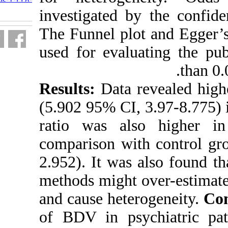
fa.html
investigated b
The Funnel plo
used for evalu
Results:
Data 
(5.902 95% CI,
ratio was als
comparison wi
2.952). It was
methods might 
and cause hete
of BDV in psy