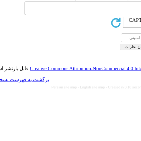
قابل بازنشر است.
Creative Commons Attributi
برگشت به فهرست نسخه ها
Persian site map -
Eng