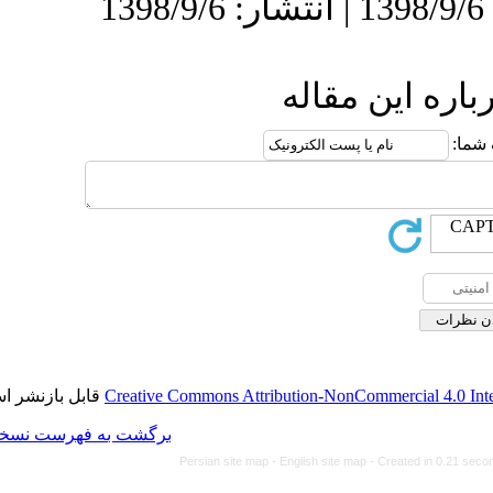
ا
قابل بازنشر است.
Creative Commons Attributi
برگشت به فهرست نسخه ها
Persian site map -
Eng