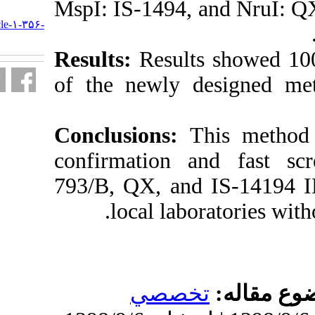
MspI: IS-1494,
URL:
http://journal.isv.org.ir/article-۱-۳۵۶-
fa.html
Results:
Result
of the newly 
Conclusions:
confirmation 
793/B, QX, an
local lab
تخص