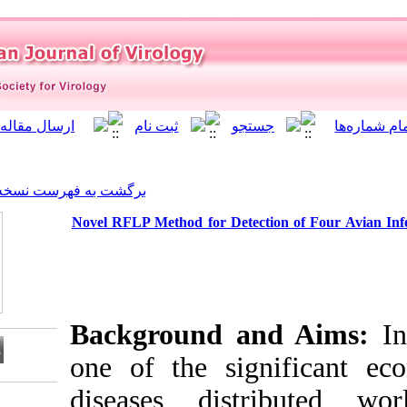
]
Archive
[
برگشت به فهرست نسخه ها
Novel RFLP Method for Dete
Background 
one of the sig
diseases dis
Download citation: