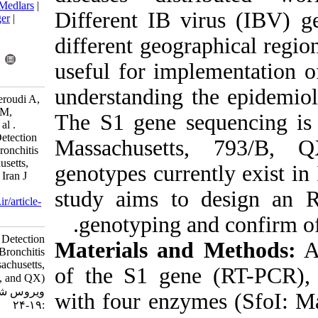
BibTeX
|
RIS
|
EndNote
|
Medlars
|
Different IB v
ProCite
|
Reference Manager
|
RefWorks
different geogr
Send citation to:
Mendeley
Zotero
useful for imp
RefWorks
understanding 
Karimi V, Ghalyanchilangeroudi A,
Gholami F, Hasehmzadeh M,
The S1 gene s
Mohseni A, Hosseini H, et al .
Novel RFLP Method for Detection
Massachuset
of Four Avian Infectious Bronchitis
Virus Genotypes (Massachusetts,
genotypes curre
793/B, Variant2, and QX). Iran J
Virol 2018; 12 (2) :19-24
study aims t
URL:
http://journal.isv.org.ir/article-
1-356-fa.html
genotyping 
Novel RFLP Method for Detection
Materials an
of Four Avian Infectious Bronchitis
Virus Genotypes (Massachusetts,
of the S1 gen
۷۹۳/B, Variant۲, and QX). مجله
ویروس شناسی ایران. ۱۳۹۷; ۱۲ (۲)
with four enzy
:۱۹-۲۴