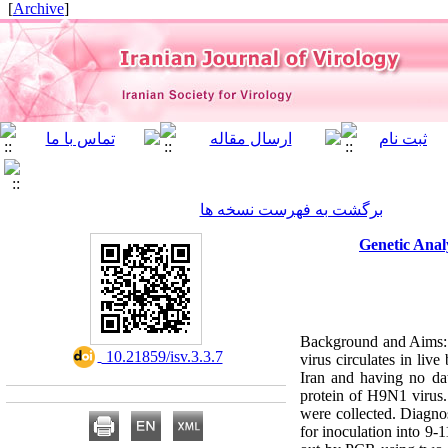
]
Archive
[
برگشت به فهرست نسخه ها
Genetic Anal
Background and Aims: I
‎ 10.21859/isv.3.3.7
virus circulates in liv
Iran and having no dat
protein of H9N1 virus. 
were collected. Diagno
for inoculation into 9