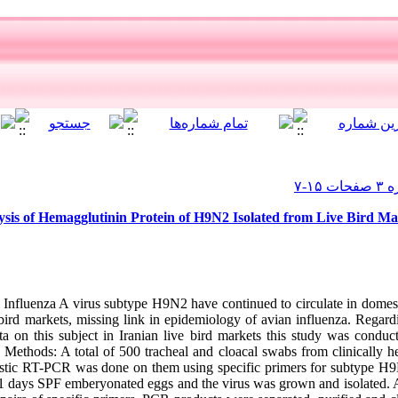
ysis of Hemagglutinin Protein of H9N2 Isolated from Live Bird Ma
nfluenza A virus subtype H9N2 have continued to circulate in domest
e bird markets, missing link in epidemiology of avian influenza. Rega
a on this subject in Iranian live bird markets this study was conduc
Methods: A total of 500 tracheal and cloacal swabs from clinically he
stic RT-PCR was done on them using specific primers for subtype H9N
-11 days SPF emberyonated eggs and the virus was grown and isolated. 