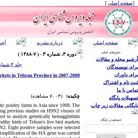
]
صفحه اصلی
[
بخش‌های اصلی
دوره ۳، شماره ۳ - ( ۷-۱۳۸۸ )
آرشیو مجله و مقالات
جلد ۳ شماره ۳ صفحات ۱۵-۷
برای نویسندگان
برای داوران
rkets in Tehran Province in 2007-2008
ثبت نام و اشتراک
تماس با ما
(۷۰۰۳ مشاهده)
چکیده:
تسهیلات پایگاه
ic poultry farms in Asia since 1998. The
بایگانی مقالات زیر چاپ
rding previous studies on H9N2 viruses of
ted to analyze genetically hemagglutinin
جستجو در پایگاه
althy birds of Tehran's live bird markets
2. Eight positive samples were selected
Amplification of the HA gene was carried