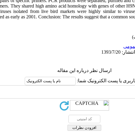
airs of specific primers. PCR products were separated, purified and
ers. They shared high amino acid homology with genes of other H9N2 
ruses isolated from live bird markets were highly similar to viruse
ted as early as 2001. Conclusion: The results suggest that a common sour
عمو
ارسال نظر درباره این مقاله
نام کاربری یا پست الکترونیک