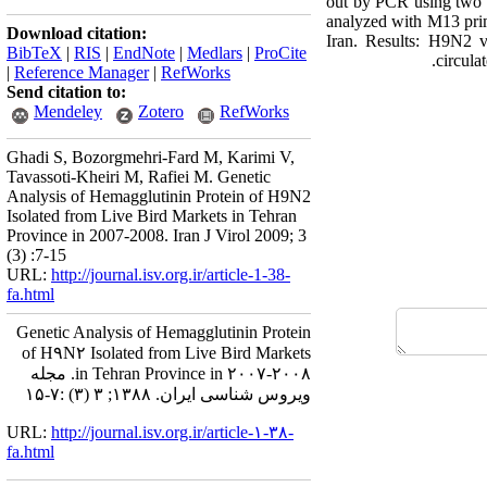
out by PCR using two p
analyzed with M13 prim
Download citation:
Iran. Results: H9N2 vi
BibTeX
|
RIS
|
EndNote
|
Medlars
|
ProCite
circula
|
Reference Manager
|
RefWorks
Send citation to:
Mendeley
Zotero
RefWorks
Ghadi S, Bozorgmehri-Fard M, Karimi V,
Tavassoti-Kheiri M, Rafiei M. Genetic
Analysis of Hemagglutinin Protein of H9N2
Isolated from Live Bird Markets in Tehran
Province in 2007-2008. Iran J Virol 2009; 3
(3) :7-15
URL:
http://journal.isv.org.ir/article-1-38-
fa.html
Genetic Analysis of Hemagglutinin Protein
of H۹N۲ Isolated from Live Bird Markets
in Tehran Province in ۲۰۰۷-۲۰۰۸. مجله
ویروس شناسی ایران. ۱۳۸۸; ۳ (۳) :۷-۱۵
URL:
http://journal.isv.org.ir/article-۱-۳۸-
fa.html