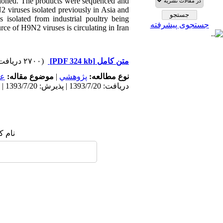
 cloned. The products were sequenced and
viruses isolated previously in Asia and
s isolated from industrial poultry being
جستجوی پیشرفته
ce of H9N2 viruses is circulating in Iran.
(۲۷۰۰ دریافت)
[PDF 324 kb]
متن کامل
مى
موضوع مقاله:
|
پژوهشي
نوع مطالعه:
دریافت: 1393/7/20 | پذیرش: 1393/7/20 | انتشار: 1393/7/20
 شما: