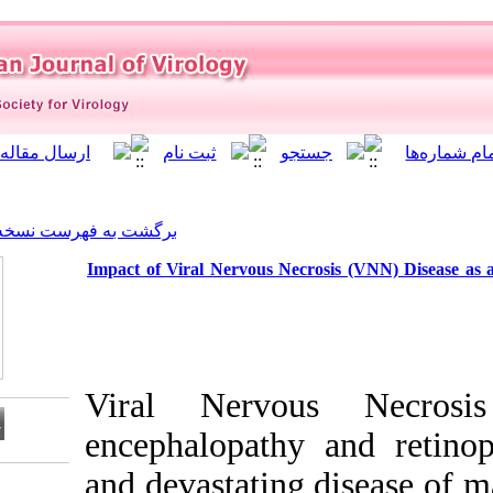
]
Archive
[
برگشت به فهرست نسخه ها
Impact of Viral Nervous Ne
Viral Nervo
encephalopath
and devastatin
Download citation: