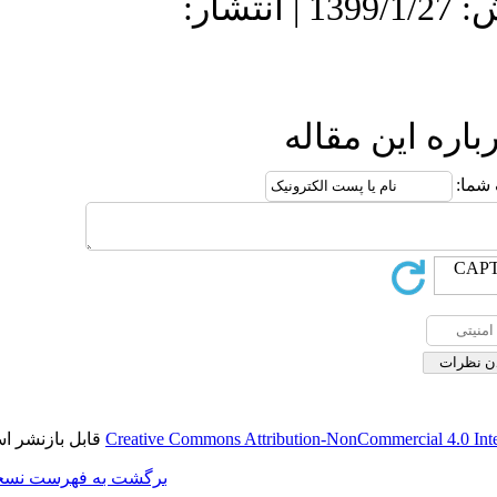
دریافت: 1398/12/18 | پذیرش: 1399/1/27 | انتش
ا
قابل بازنشر است.
Creative Commons Attributi
برگشت به فهرست نسخه ها