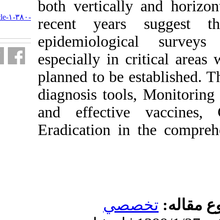
both verticall
URL:
http://journal.isv.org.ir/article-۱-۳۸۰-
recent year
fa.html
epidemiolog
especially in 
planned to be 
diagnosis tool
and effectiv
Eradication i
تخ