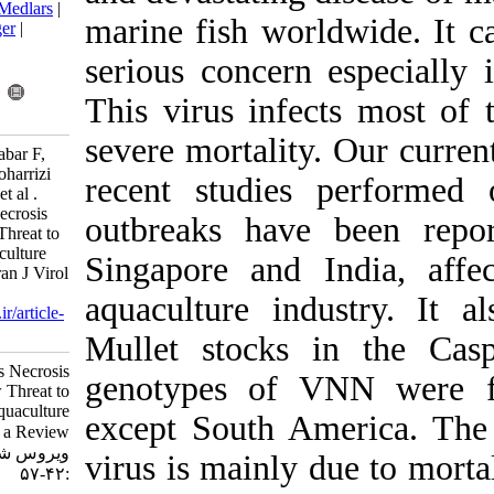
BibTeX
|
RIS
|
EndNote
|
Medlars
|
marine fish wo
ProCite
|
Reference Manager
|
RefWorks
serious concer
Send citation to:
Mendeley
Zotero
This virus inf
RefWorks
severe mortali
Zorriehzahra M J, Hassantabar F,
Ziarati M, Yazdanpanah Goharrizi
recent studi
L, Seidgar M, Radkhah K et al .
Impact of Viral Nervous Necrosis
outbreaks hav
(VNN) Disease as a New Threat to
Global Fisheries and Aquaculture
Singapore and
Development, a Review. Iran J Virol
2019; 13 (2) :42-57
aquaculture in
URL:
http://journal.isv.org.ir/article-
1-380-fa.html
Mullet stock
Impact of Viral Nervous Necrosis
genotypes of 
(VNN) Disease as a New Threat to
Global Fisheries and Aquaculture
except South 
Development, a Review. مجله
ویروس شناسی ایران. ۱۳۹۸; ۱۳ (۲)
virus is mainly
:۴۲-۵۷