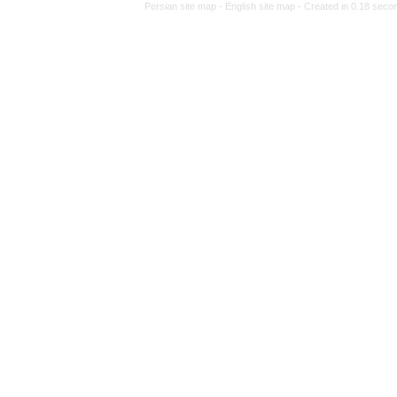
Persian site map -
Eng