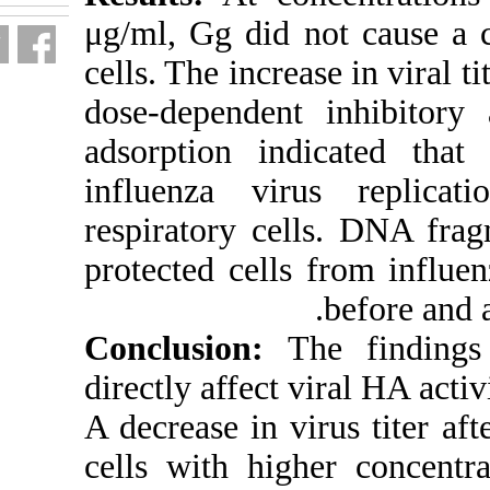
μg/ml, Gg did 
cells. The incre
dose-dependen
adsorption in
influenza vi
respiratory c
protected cell
Conclusion:
directly affect 
A decrease in v
cells with hi