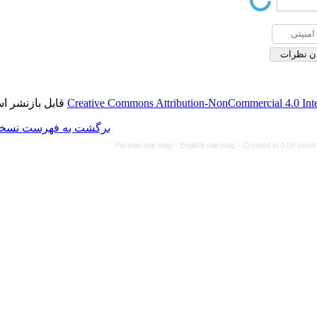
قابل بازنشر است.
Creative Commons Attributi
برگشت به فهرست نسخه ها
Persian site map -
Eng