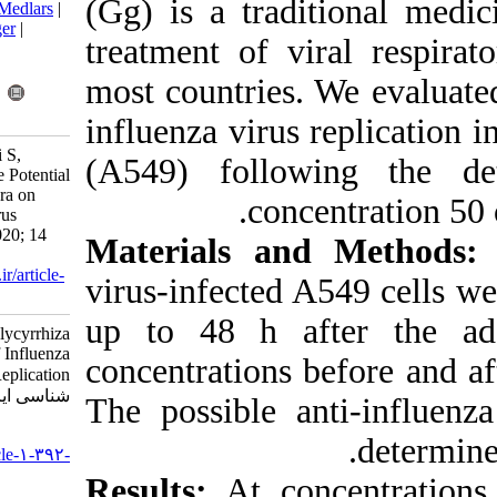
(Gg) is a trad
BibTeX
|
RIS
|
EndNote
|
Medlars
|
ProCite
|
Reference Manager
|
treatment of v
RefWorks
Send citation to:
most countries
Mendeley
Zotero
RefWorks
influenza virus
Aboutalebi S, Shahsavandi S,
(A549) follo
Nemati F, Ebrahimi N. The Potential
Effect of Glycyrrhiza Glabra on
conc
Early Step of Influenza Virus
Replication. Iran J Virol 2020; 14
Materials an
(1) :28-35
URL:
http://journal.isv.org.ir/article-
virus-infected
1-392-fa.html
up to 48 h a
The Potential Effect of Glycyrrhiza
Glabra on Early Step of Influenza
concentrations 
Virus Replication. مجله ویروس
شناسی ایران. ۱۳۹۹; ۱۴ (۱) :۲۸-۳۵
The possible 
URL:
http://journal.isv.org.ir/article-۱-۳۹۲-
fa.html
Results:
At co