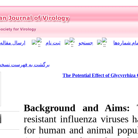
]
Archive
[
برگشت به فهرست نسخه ها
The Potent
Background 
resistant infl
for human and
Download citation: