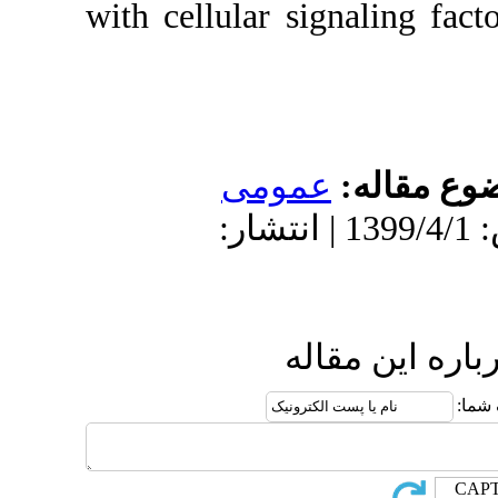
with cellular s
عمو
دریافت: 1399/3/21 | پذیرش: 139
ا