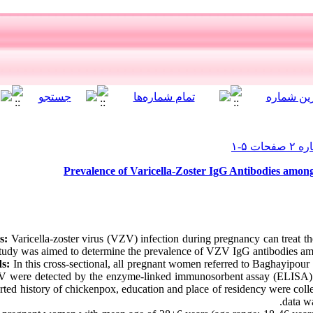
Prevalence of Varicella-Zoster IgG Antibodies amon
s:
Varicella-zoster virus (VZV) infection during pregnancy can treat th
tudy was aimed to determine the prevalence of VZV IgG antibodies am
s:
In this cross-sectional, all pregnant women referred to Baghayipour 
V were detected by the enzyme-linked immunosorbent assay (ELISA)
orted history of chickenpox, education and place of residency were coll
data w