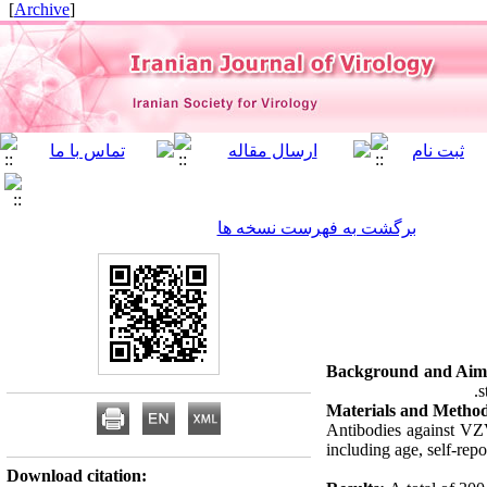
]
Archive
[
برگشت به فهرست نسخه ها
Background and Aim
s
Materials and Method
Antibodies against VZ
including age, self-rep
Download citation: