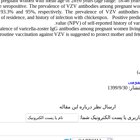
0 pregnant women with mean age of 28±6 years (age range: 18-46 year
e seropositive. The prevalence of VZV antibodies among pregnant wo
93.3% and 95%, respectively. The prevalence of VZV antibodies wa
e of residence, and history of infection with chickenpox. Positive pred
value (NPV) of self-reported history of va
lence of varicella-zoster IgG antibodies among pregnant women living 
 routine vaccination against VZV is suggested to protect mother and fe
عمو
ارسال نظر درباره این مقاله
نام کاربری یا پست الکترونیک