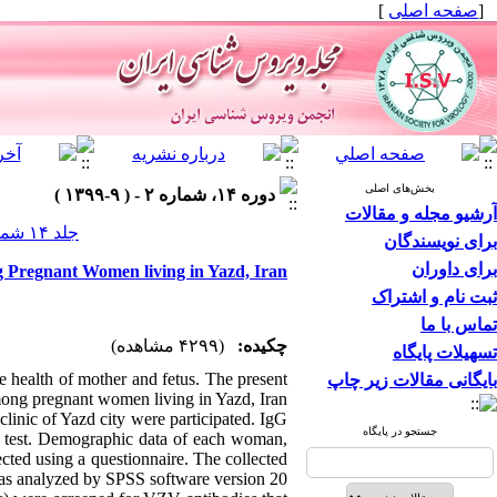
]
صفحه اصلی
[
بخش‌های اصلی
دوره ۱۴، شماره ۲ - ( ۹-۱۳۹۹ )
آرشیو مجله و مقالات
جلد ۱۴ شماره ۲ صفحات ۵-۱
برای نویسندگان
برای داوران
g Pregnant Women living in Yazd, Iran
ثبت نام و اشتراک
تماس با ما
(۴۲۹۹ مشاهده)
چکیده:
تسهیلات پایگاه
e health of mother and fetus. The present
بایگانی مقالات زیر چاپ
ong pregnant women living in Yazd, Iran.
clinic of Yazd city were participated. IgG
جستجو در پایگاه
 test. Demographic data of each woman,
ected using a questionnaire. The collected
as analyzed by SPSS software version 20.