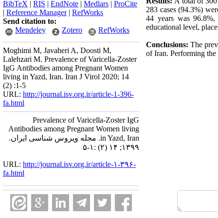
Results:
A total of 30
BibTeX
|
RIS
|
EndNote
|
Medlars
|
ProCite
283 cases (94.3%) wer
|
Reference Manager
|
RefWorks
44 years was 96.8%, 
Send citation to:
educational level, plac
Mendeley
Zotero
RefWorks
Conclusions:
The preva
Moghimi M, Javaheri A, Doosti M,
of Iran. Performing the
Lalehzari M. Prevalence of Varicella-Zoster
IgG Antibodies among Pregnant Women
living in Yazd, Iran. Iran J Virol 2020; 14
(2) :1-5
URL:
http://journal.isv.org.ir/article-1-396-
fa.html
Prevalence of Varicella-Zoster IgG
Antibodies among Pregnant Women living
in Yazd, Iran. مجله ویروس شناسی ایران.
۱۳۹۹; ۱۴ (۲) :۱-۵
URL:
http://journal.isv.org.ir/article-۱-۳۹۶-
fa.html