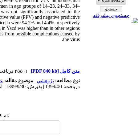
s) were screened for VZV antibodies that
men in age groups of 14–23, 24–33, 34–
s not significantly associated to the
جستجوی پیشرفته
ictive value (PPV) and negative predictive
ricella were 94.2% and 4.4%, respectively.
in Yazd was higher than in other regions
tus from possible complications caused by
the virus.
(۲۵۵۰ دریافت)
[PDF 840 kb]
متن کامل
مى
موضوع مقاله:
|
پژوهشي
نوع مطالعه:
دریافت: 1399/4/1 | پذیرش: 1399/9/30 | انتشار: 1399/9/30
 شما: