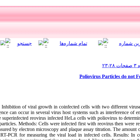
Poliovirus Particles do not 
nhibition of viral growth in coinfected cells with two different vir
ence can occur in several virus host systems such as interference of en
e superinfected reovirus infected HeLa cells with poliovirus to determin
articles. Methods: Cells were infected first with reovirus then were r
asured by electron microscopy and plaque assay titration. The amount o
RT-PCR for measuring the viral load in infected cells. Results: In ce