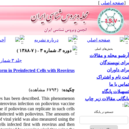
]
صفحه اصلی
[
بخش‌های اصلی
دوره ۳، شماره ۳ - ( ۷-۱۳۸۸ )
آرشیو مجله و مقالات
جلد ۳ شماره ۳ صفحات ۲۸-۲۳
برای نویسندگان
برای داوران
Form in Preinfected Cells with Reovirus
ثبت نام و اشتراک
تماس با ما
(۶۷۹۴ مشاهده)
چکیده:
تسهیلات پایگاه
uses has been described. This phenomenon
بایگانی مقالات زیر چاپ
terovirus infection on poliovirus vaccine
e if poliovirus can replicate in such cells
جستجو در پایگاه
einfected with poliovirus. The amounts of
f viral yield was also measured using the
lls infected first with reovirus and then