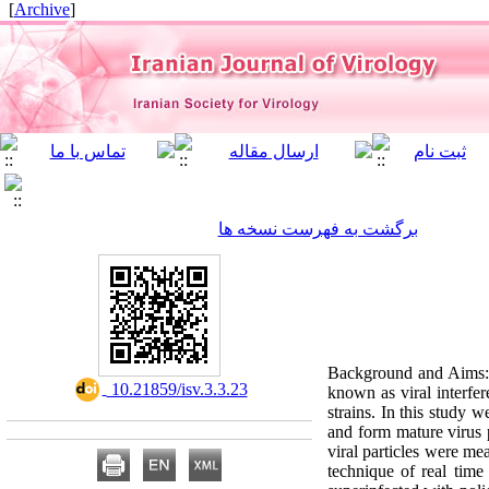
]
Archive
[
برگشت به فهرست نسخه ها
Background and Aims: I
‎ 10.21859/isv.3.3.23
known as viral interfer
strains. In this study w
and form mature virus p
viral particles were me
technique of real time 