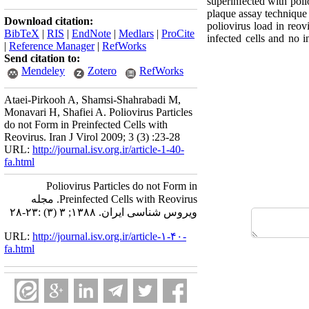
superinfected with poli
plaque assay technique 
Download citation:
poliovirus load in reov
BibTeX
|
RIS
|
EndNote
|
Medlars
|
ProCite
infected cells and no i
|
Reference Manager
|
RefWorks
Send citation to:
Mendeley
Zotero
RefWorks
Ataei-Pirkooh A, Shamsi-Shahrabadi M,
Monavari H, Shafiei A. Poliovirus Particles
do not Form in Preinfected Cells with
Reovirus. Iran J Virol 2009; 3 (3) :23-28
URL:
http://journal.isv.org.ir/article-1-40-
fa.html
Poliovirus Particles do not Form in
Preinfected Cells with Reovirus. مجله
ویروس شناسی ایران. ۱۳۸۸; ۳ (۳) :۲۳-۲۸
URL:
http://journal.isv.org.ir/article-۱-۴۰-
fa.html