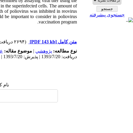
termined by assaying viral titer using the
in the superinfected cells. The amount of
h of poliovirus was inhibited in reovirus
جستجوی پیشرفته
ld be important to consider in poliovirus
vaccination program.
(۲۶۹۴ دریافت)
[PDF 143 kb]
متن کامل
مى
موضوع مقاله:
|
پژوهشي
نوع مطالعه:
دریافت: 1393/7/20 | پذیرش: 1393/7/20 | انتشار: 1393/7/20
 شما: