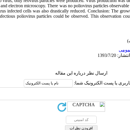
o virus, only reovirus particles were produced. Virus production was de
and electron microscopy. There was no poliovirus particles observable 
irus infected cells was also drastically reduced. Conclusion: The growt
nfectious poliovirus particles could be observed. This observation cou
عمو
ارسال نظر درباره این مقاله
نام کاربری یا پست الکترونیک