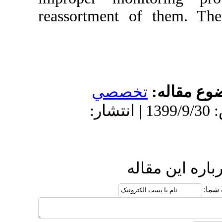
reassortment 
تخص
دریافت: 1399/6/26 | پذیرش: 1399/9/30 
ا