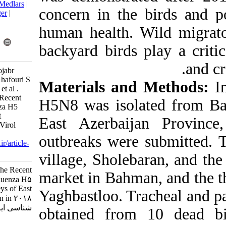
BibTeX
|
RIS
|
EndNote
|
Medlars
|
concern in the
ProCite
|
Reference Manager
|
RefWorks
human health. 
Send citation to:
Mendeley
Zotero
backyard birds
RefWorks
Fallah Mehrabadi M H, Hojabr
Rajenoni A, Hosseini H, Ghafouri S
Materials an
A, Sadri N, Ziafati Kafi Z, et al .
Phylogenetic Study of the Recent
H5N8 was isol
Outbreak of Avian Influenza H5
Subtype in Turkeys of East
East Azerbaij
Azerbaijan in 2018. Iran J Virol
2020; 14 (2) :29-37
outbreaks were
URL:
http://journal.isv.org.ir/article-
1-406-fa.html
village, Shole
Phylogenetic Study of the Recent
market in Bahm
Outbreak of Avian Influenza H۵
Subtype in Turkeys of East
Yaghbastloo. T
Azerbaijan in ۲۰۱۸. مجله ویروس
شناسی ایران. ۱۳۹۹; ۱۴ (۲) :۲۹-۳۷
obtained from
URL: