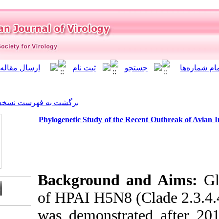
]
Archive
[
برگشت به فهرست نسخه ها
Phylogenetic Study of the R
Background 
of HPAI H5N8 (
was demonstra
Download citation: