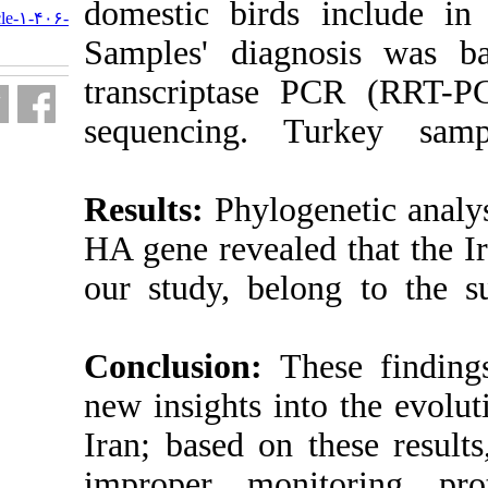
domestic bird
http://journal.isv.org.ir/article-۱-۴۰۶-
fa.html
Samples' diag
transcriptas
sequencing.
Results:
Phylog
HA gene reveal
our study, be
Conclusion:
T
new insights i
Iran; based on
improper mon