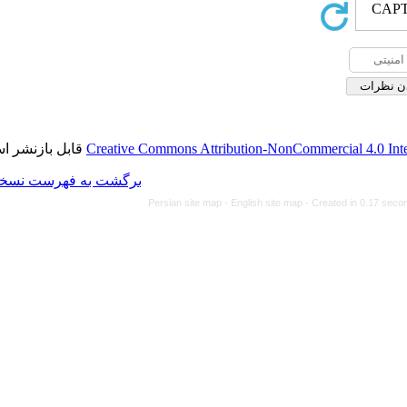
قابل بازنشر است.
Creative Commons Attributi
برگشت به فهرست نسخه ها
Persian site map -
Eng