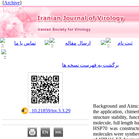
]
Archive
[
برگشت به فهرست نسخه ها
Background and Aims: 
‎ 10.21859/isv.3.3.29
the application, chimer
structure stability, f
molecule, full length
HSP70 was constructe
molecules were synthesi