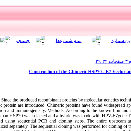
Construction of the Chimeric HSP70 - E7 Vector an
Since the produced recombinant proteins by molecular genetics techn
ic protein are introduced. Chimeric proteins have found widespread appl
unction and immunogenisity. Methods: According to the known Immunom
 human HSP70 was selected and a hybrid was made with HPV-E7gene.
d using sequential PCR and cloning steps. The entire upstream a
zed separately. The sequential cloning was performed for cloning of th