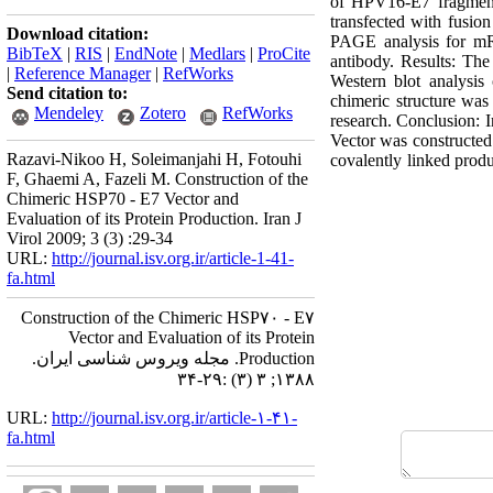
of HPV16-E7 fragment
transfected with fusion
Download citation:
PAGE analysis for mRN
BibTeX
|
RIS
|
EndNote
|
Medlars
|
ProCite
antibody. Results: T
|
Reference Manager
|
RefWorks
Western blot analysi
Send citation to:
chimeric structure was
Mendeley
Zotero
RefWorks
research. Conclusion: 
Vector was constructed
Razavi-Nikoo H, Soleimanjahi H, Fotouhi
covalently linked produ
F, Ghaemi A, Fazeli M. Construction of the
Chimeric HSP70 - E7 Vector and
Evaluation of its Protein Production. Iran J
Virol 2009; 3 (3) :29-34
URL:
http://journal.isv.org.ir/article-1-41-
fa.html
Construction of the Chimeric HSP۷۰ - E۷
Vector and Evaluation of its Protein
Production. مجله ویروس شناسی ایران.
۱۳۸۸; ۳ (۳) :۲۹-۳۴
URL:
http://journal.isv.org.ir/article-۱-۴۱-
fa.html