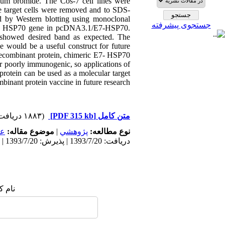
um bromide. The Cos-7 cell lines were
the target cells were removed and to SDS-
 by Western blotting using monoclonal
جستجوی پیشرفته
 the HSP70 gene in pcDNA3.1/E7-HSP70.
 showed desired band as expected. The
e would be a useful construct for future
 recombinant protein, chimeric E7- HSP70
r poorly immunogenic, so applications of
protein can be used as a molecular target
inant protein vaccine in future research.
(۱۸۸۳ دریافت)
[PDF 315 kb]
متن کامل
مى
موضوع مقاله:
|
پژوهشي
نوع مطالعه:
دریافت: 1393/7/20 | پذیرش: 1393/7/20 | انتشار: 1393/7/20
 شما: