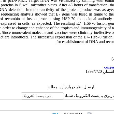
 in pcDNA3.1. Target DNA was visualized by staining with ethidi
 proteins in 6 well microtiter plates. After 48 hours of transfection, 
A detection. Immunoreactivity of the protein product was assayed
he sequencing analysis showed that E7 gene was fused in frame to
s of recombinant fusion protein using HSP 70 monoclonal antibody
 expressed in cells, as expected. The resulting E7- HSP70 fusion gen
In order to change and enhance of the tropism and immunogenicity of
. Since monovalent molecule and vaccines were clinically ineffective o
ct are introduced. The successful expression of the E7- Hsp70 fusion 
for establishment of DNA and recomb
عمو
ارسال نظر درباره این مقاله
نام کاربری یا پست الکترونیک