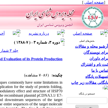
]
صفحه اصلی
[
بخش‌های اصلی
دوره ۳، شماره ۳ - ( ۷-۱۳۸۸ )
آرشیو مجله و مقالات
جلد ۳ شماره ۳ صفحات ۳۴-۲۹
برای نویسندگان
برای داوران
d Evaluation of its Protein Production
ثبت نام و اشتراک
تماس با ما
(۷۰۸۶ مشاهده)
چکیده:
تسهیلات پایگاه
iques commonly have some limitations in
بایگانی مقالات زیر چاپ
ication for the study of protein folding,
odulatory effect and structure of HSP70
جستجو در پایگاه
The recombinant plasmid pCDNA3.1/ E7-
nd downstream sequences of the target
e entire sequences of the target molecule