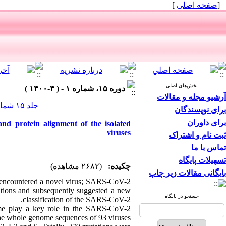
]
صفحه اصلی
[
بخش‌های اصلی
دوره ۱۵، شماره ۱ - ( ۴-۱۴۰۰ )
آرشیو مجله و مقالات
جلد ۱۵ شماره ۱ صفحات ۱۴-۷
برای نویسندگان
برای داوران
and protein alignment of the isolated
viruses
ثبت نام و اشتراک
تماس با ما
تسهیلات پایگاه
(۲۶۸۲ مشاهده)
چکیده:
بایگانی مقالات زیر چاپ
 encountered a novel virus; SARS-CoV-2
tions and subsequently suggested a new
جستجو در پایگاه
classification of the SARS-CoV-2.
ome play a key role in the SARS-CoV-2
 the whole genome sequences of 93 viruses.