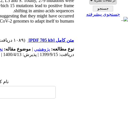
 L2, L3 and S. Totally, 279 mutations were
hich 15 mutations lead to positive frame
shifting in amino acids sequences.
جستجوی پیشرفته
suggesting that they might have occurred
CoV-2 genomes to adapt itself to humans.
(۱۰۸۹ دریافت)
[PDF 705 kb]
متن کامل
ي
موضوع مقاله:
|
پژوهشي
نوع مطالعه:
دریافت: 1399/9/15 | پذیرش: 1400/4/13 | انتشار: 1400/3/30
 شما: