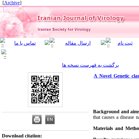
]
Archive
[
برگشت به فهرست نسخه ها
A Novel Genetic clas
Background and aim
that causes a disease
Materials and Meth
Download citation: