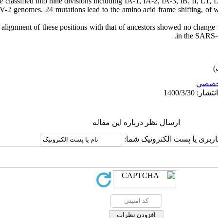
 classified into nine divisions including IA-1, IA-2, IA-3, IB, II, L1,
2 genomes. 24 mutations lead to the amino acid frame shifting, of w
alignment of these positions with that of ancestors showed no change 
in the SARS-
تخصص
ارسال نظر درباره این مقاله
نام کاربری یا پست الکترونیک