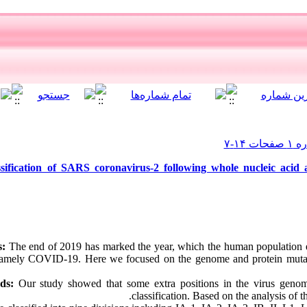
sification of SARS coronavirus-2 following whole nucleic acid 
s:
The end of 2019 has marked the year, which the human population
 namely COVID-19. Here we focused on the genome and protein muta
ods:
Our study showed that some extra positions in the virus gen
classification. Based on the analysis of