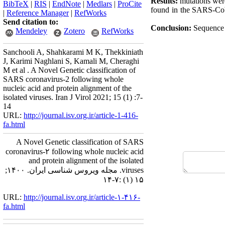
Results:
mutations were
BibTeX
|
RIS
|
EndNote
|
Medlars
|
ProCite
found in the SARS-CoV-
|
Reference Manager
|
RefWorks
Send citation to:
Conclusion:
Sequence 
Mendeley
Zotero
RefWorks
Sanchooli A, Shahkarami M K, Thekkiniath
J, Karimi Naghlani S, Kamali M, Cheraghi
M et al . A Novel Genetic classification of
SARS coronavirus-2 following whole
nucleic acid and protein alignment of the
isolated viruses. Iran J Virol 2021; 15 (1) :7-
14
URL:
http://journal.isv.org.ir/article-1-416-
fa.html
A Novel Genetic classification of SARS
coronavirus-۲ following whole nucleic acid
and protein alignment of the isolated
viruses. مجله ویروس شناسی ایران. ۱۴۰۰;
۱۵ (۱) :۷-۱۴
URL:
http://journal.isv.org.ir/article-۱-۴۱۶-
fa.html