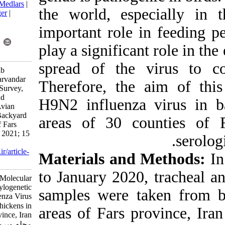
BibTeX
|
RIS
|
EndNote
|
Medlars
|
the world, es
ProCite
|
Reference Manager
|
RefWorks
important role
Send citation to:
Mendeley
Zotero
play a signific
RefWorks
spread of the
Pouarbbas A, Ghaleh Golab
Behbahan N, Hayati M, Parvandar
Therefore, th
Asadollahi K. Serological Survey,
Molecular Identification and
H9N2 influenz
Phylogenetic Analysis of Avian
Influenza Virus H9N2 in Backyard
areas of 30 c
Chickens in Rural Areas of Fars
Province, Iran. Iran J Virol 2021; 15
(2) :1-8
URL:
http://journal.isv.org.ir/article-
Materials an
1-420-fa.html
to January 202
Serological Survey, Molecular
Identification and Phylogenetic
samples were 
Analysis of Avian Influenza Virus
H۹N۲ in Backyard Chickens in
areas of Fars 
Rural Areas of Fars Province, Iran.
مجله ویروس شناسی ایران. ۱۴۰۰;