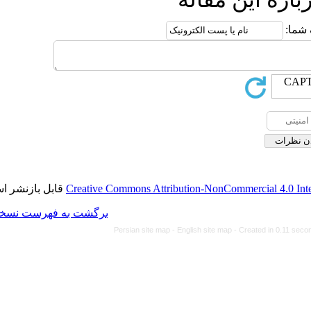
قابل بازنشر است.
Creative Commons Attributi
برگشت به فهرست نسخه ها
Persian site map -
Eng