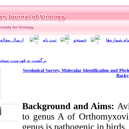
]
Archive
[
برگشت به فهرست نسخه ها
Serological Survey, Molecul
Background 
to genus A of
genus is pathog
Download citation: