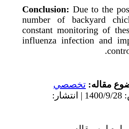
Conclusion:
D
number of ba
constant monit
influenza inf
تخص
دریافت: 1399/10/3 | پذیرش: 1400/9/28 
ا