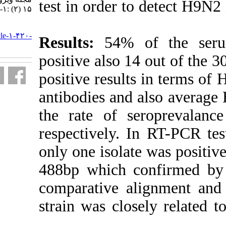
test in order t
۱۵ (۲) :۱-۸
URL:
http://journal.isv.org.ir/article-۱-۴۲۰-
Results:
54% o
fa.html
positive also 
positive resul
antibodies and
the rate of se
respectively. 
only one isola
488bp which c
comparative al
strain was clo