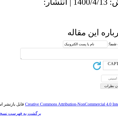
دریافت: 1399/10/13 | پذیرش: 1400/4/13 | انتش
ا
قابل بازنشر است.
Creative Commons Attributi
برگشت به فهرست نسخه ها