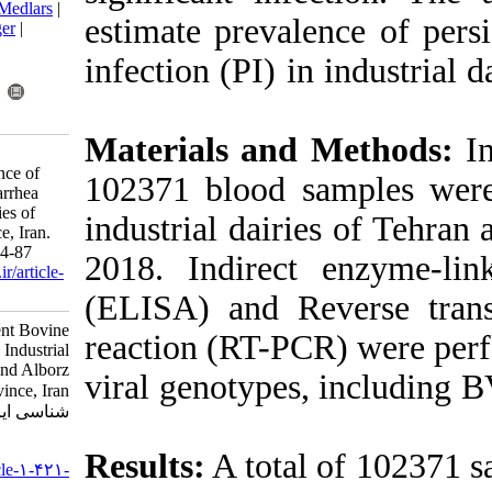
BibTeX
|
RIS
|
EndNote
|
Medlars
|
estimate preva
ProCite
|
Reference Manager
|
RefWorks
infection (PI) 
Send citation to:
Mendeley
Zotero
RefWorks
Materials an
Safari I, Moosakhani F,
Shayestehpour M. Prevalence of
102371 blood 
Persistent Bovine Viral Diarrhea
Infection in Industrial Dairies of
industrial dai
Tehran and Alborz Province, Iran.
Iran J Virol 2021; 15 (1) :84-87
2018. Indirec
URL:
http://journal.isv.org.ir/article-
1-421-fa.html
(ELISA) and R
Prevalence of Persistent Bovine
reaction (RT-P
Viral Diarrhea Infection in Industrial
Dairies of Tehran and Alborz
viral genotyp
Province, Iran. مجله ویروس
شناسی ایران. ۱۴۰۰; ۱۵ (۱) :۸۴-۸۷
URL:
Results:
A tota
http://journal.isv.org.ir/article-۱-۴۲۱-
fa.html