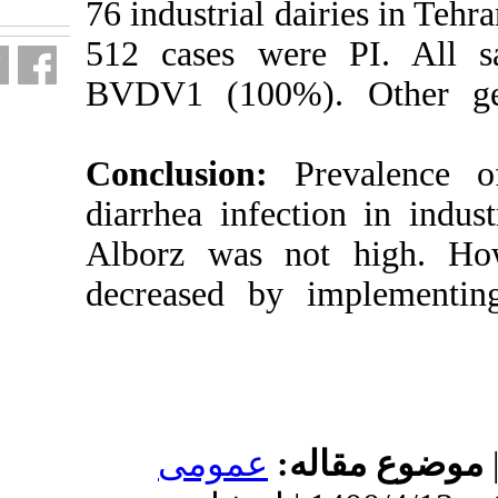
76 industrial d
512 cases wer
BVDV1 (100%
Conclusion:
diarrhea infec
Alborz was no
decreased by 
عمومى
م