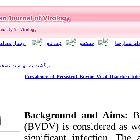
]
Archive
[
برگشت به فهرست نسخه ها
Prevalence of Persistent B
Background 
(BVDV) is con
significant i
Download citation: