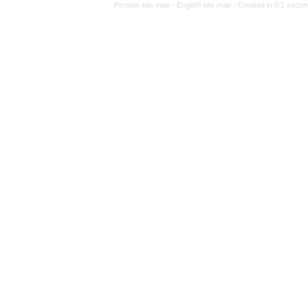
Persian site map -
Eng