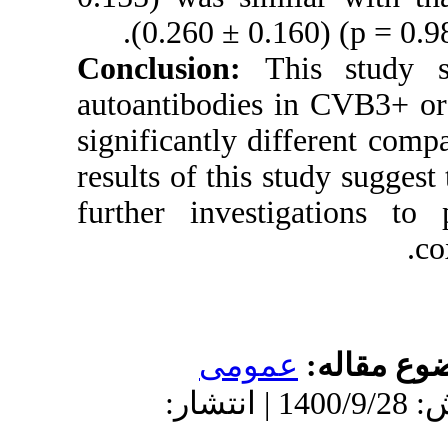
(0.260 ± 0.
Conclusion:
autoantibodie
significantly 
results of this 
further inves
عمو
دریافت: 1399/12/27 | پذیرش: 1400/9/28 | انتش