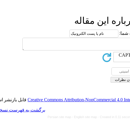
ا
قابل بازنشر است.
Creative Commons Attributi
برگشت به فهرست نسخه ها
Persian site map -
Eng