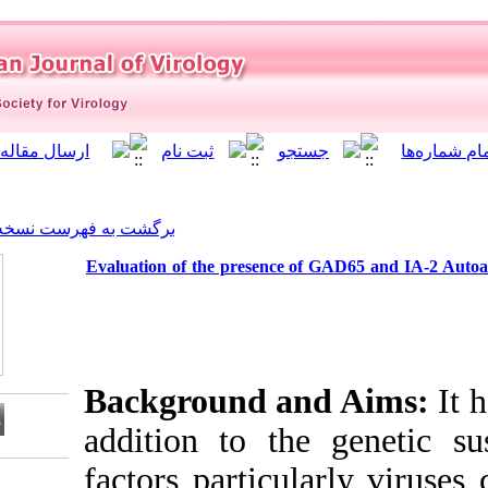
]
Archive
[
برگشت به فهرست نسخه ها
Evaluation of the presence 
Background a
addition to th
factors partic
Download citation: