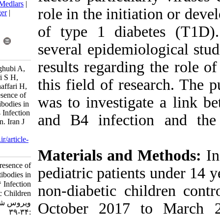
BibTeX
|
RIS
|
EndNote
|
Medlars
|
role in the ini
ProCite
|
Reference Manager
|
RefWorks
of type 1 dia
Send citation to:
Mendeley
Zotero
several epidem
RefWorks
results regardi
Kachooei Mohagheghi Yaghubi A,
Ataei-Pirkooh A, Monavari S H,
this field of r
esghaei M, Tavakoli A, Ghaffari H,
et al . Evaluation of the presence of
was to investi
GAD65 and IA-2 Autoantibodies in
Coxsackievirus B3 and B4 Infection
and B4 infec
in Type 1 Diabetic Children. Iran J
Virol 2021; 15 (2) :34-39
URL:
http://journal.isv.org.ir/article-
1-433-fa.html
Materials an
Evaluation of the presence of
pediatric pati
GAD۶۵ and IA-۲ Autoantibodies in
Coxsackievirus B۳ and B۴ Infection
non-diabetic c
in Type ۱ Diabetic Children. مجله
ویروس شناسی ایران. ۱۴۰۰; ۱۵ (۲)
October 2017
:۳۴-۳۹