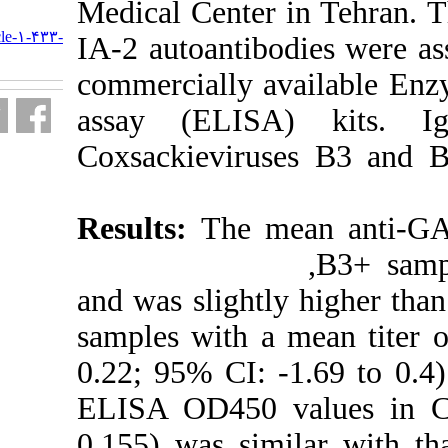
Medical Center
URL:
http://journal.isv.org.ir/article-۱-۴۳۳-
IA-2 autoantib
fa.html
commercially 
assay (ELIS
Coxsackieviru
Results:
The 
and was slight
samples with 
0.22; 95% CI: 
ELISA OD450 
0.155) was si