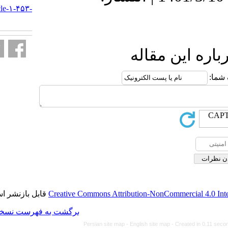
http://journal.isv.org.ir/article-۱-۴۵۳-
fa.html
ا
قابل بازنشر است.
Creative Commons Attributi
برگشت به فهرست نسخه ها
Persian site map -
Eng