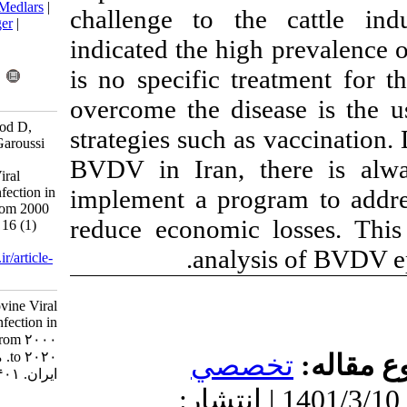
BibTeX
|
RIS
|
EndNote
|
Medlars
|
challenge to t
ProCite
|
Reference Manager
|
RefWorks
indicated the hi
Send citation to:
is no specific t
Mendeley
Zotero
RefWorks
overcome the di
Javdani Shahedin G, Dorood D,
strategies such 
Kaghazian H, Talebkhan Garoussi
M, Mousavi Nasab1 S D.
BVDV in Iran, 
Epidemiology of Bovine Viral
implement a pro
Diarrhea Virus (BVDV) Infection in
Dairy Cattle Herds- Iran from 2000
reduce economi
to 2020. Iran J Virol 2022; 16 (1)
:68-75
.
analy
URL:
http://journal.isv.org.ir/article-
1-453-fa.html
Epidemiology of Bovine Viral
Diarrhea Virus (BVDV) Infection in
Dairy Cattle Herds- Iran from ۲۰۰۰
to ۲۰۲۰. مجله ویروس شناسی
تخ
ایران. ۱۴۰۱; ۱۶ (۱) :۶۸-۷۵
دریافت: 1400/5/6 | پذیرش: 1401
URL: