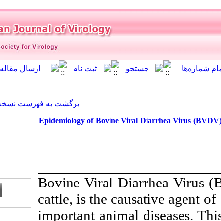
]
Archive
[
برگشت به فهرست نسخه ها
Epidemiology of Bovine Vira
Bovine Viral Di
cattle, is the c
important animal
Download citation: