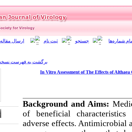
]
Archive
[
برگشت به فهرست نسخه ها
In Vitro Assessment 
Background a
of beneficial c
adverse effects. 
Download citation: