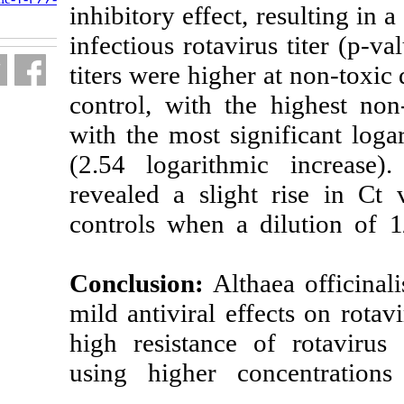
inhibitory effect
fa.html
infectious rotav
titers were highe
control, with t
with the most si
(2.54 logarith
revealed a slig
controls when a
Conclusion:
Alt
mild antiviral e
high resistance
using higher c