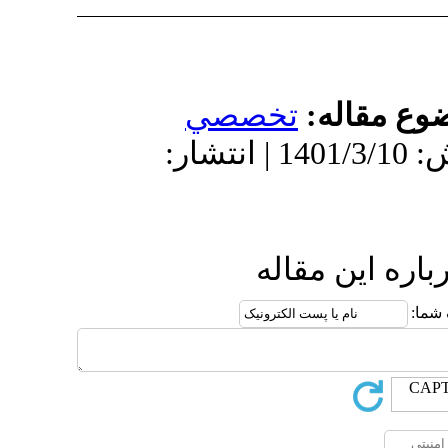
تخص
دریافت: 1400/10/19 | پذیرش: 1401/3/10 | انتش
ا