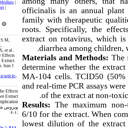
among many oth
BibTeX
|
RIS
|
EndNote
|
Medlars
|
ProCite
|
Reference Manager
|
officinalis is 
RefWorks
family with ther
Send citation to:
Mendeley
Zotero
roots. Specifica
RefWorks
extract on rota
Khales P, Seyed Khorrami S M,
Ghorbani S, Farahmand M,
diarrhea am
Esteghamati A, Sayyahfar S, et al .
Materials and
In Vitro Assessment of The Effects
of Althaea Officinalis Root Extract
determine wheth
on Rotavirus Multiplication. Iran J
Virol 2022; 16 (1) :1-6
MA-104 cells. 
URL:
http://journal.isv.org.ir/article-
1-466-fa.html
and real-time PC
In Vitro Assessment of The Effects
of the extr
of Althaea Officinalis Root Extract
on Rotavirus Multiplication. مجله
Results:
The ma
ویروس شناسی ایران. ۱۴۰۱; ۱۶ (۱)
6/10 for the ext
:۱-۶
lowest dilution 
URL:
http://journal.isv.org.ir/article-۱-۴۶۶-