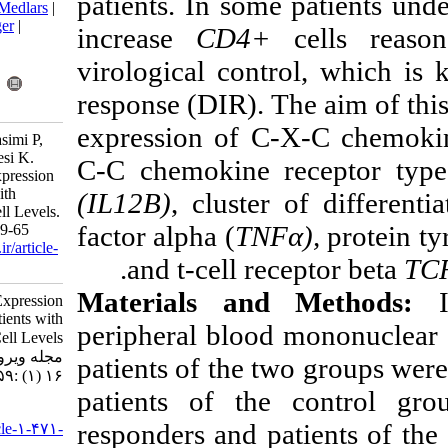
patients. In som
BibTeX
|
RIS
|
EndNote
|
Medlars
|
ProCite
|
Reference Manager
|
increase
CD4+
RefWorks
Send citation to:
virological con
Mendeley
Zotero
response (DIR).
RefWorks
expression of C
Kolbadi K, Aliasgari E, Basimi P,
Ashtiani M, Panahi M, Baesi K.
C-C chemokine
Immune-Related Genes Expression
in HIV-Infected Patients with
(IL12B)
,
cluste
Discordance in CD4+T-Cell Levels.
factor alpha (
TN
Iran J Virol 2022; 16 (1) :59-65
URL:
http://journal.isv.org.ir/article-
.
and
t-cell r
1-471-fa.html
Materials a
Immune-Related Genes Expression
in HIV-Infected Patients with
peripheral bloo
Discordance in CD۴+T-Cell Levels.
مجله ویروس شناسی ایران. ۱۴۰۱;
patients of the 
۱۶ (۱) :۵۹-۶۵
patients of the
URL:
responders and
http://journal.isv.org.ir/article-۱-۴۷۱-
fa.html