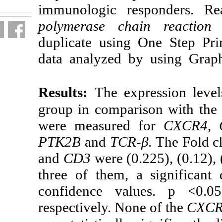
immunologic r
polymerase cha
duplicate usin
data analyzed 
Results:
The ex
group in compa
were measured
PTK2B
and
TCR
and
CD3
were (0
three of them,
confidence va
respectively. No