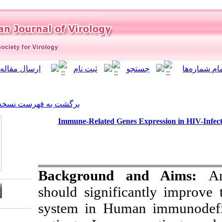
]
Archive
[
برگشت به فهرست نسخه ها
Immune-Related Genes 
Background 
should signifi
system in Huma
Download citation: