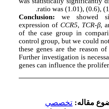
was statistically
ratio was
Conclusion:
w
expression of
C
of the
case gro
control group, b
these genes are
Further investiga
genes can influe
تخص