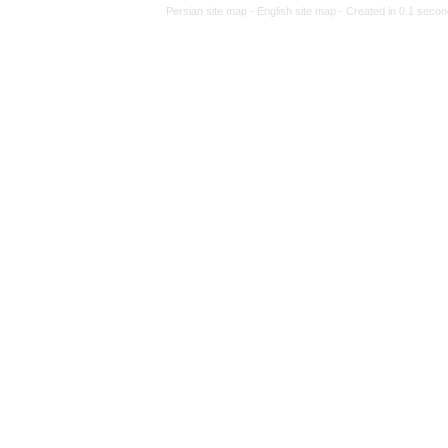
Persian site map -
Eng