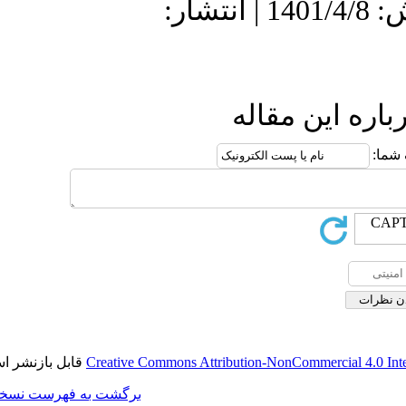
دریافت: 1400/12/22 | پذیرش: 1401/4/8 
ا
قابل بازنشر است.
Creative Commons Attributi
برگشت به فهرست نسخه ها