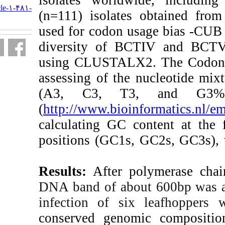
http://journal.isv.org.ir/article-۱-۴۸۱-
(n=111) isolate
fa.html
used for codon us
diversity of B
using CLUSTA
assessing of the
(A3, C3, T3
(
http://www.bioin
calculating GC c
positions (GC1s
Results:
After p
DNA band of abo
infection of s
conserved geno