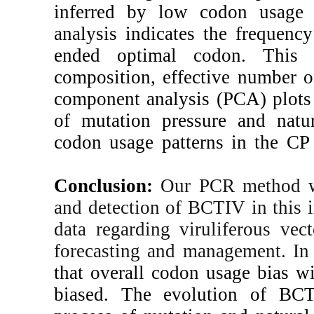
inferred by low
analysis indicate
ended optimal 
composition,
eff
component analy
of mutation pres
codon usage patt
Conclusion:
Our
and detection of 
data regarding v
forecasting and 
that overall cod
biased. The ev