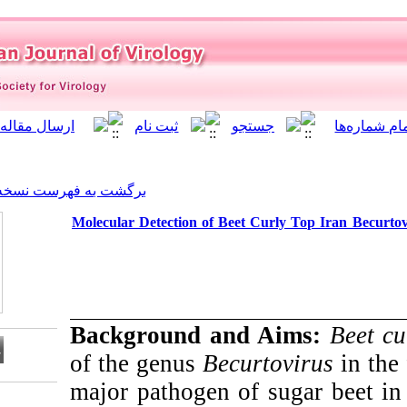
]
Archive
[
برگشت به فهرست نسخه ها
Molecular Detection of Beet
Background an
of the genus
Becu
major pathogen o
Download citation: