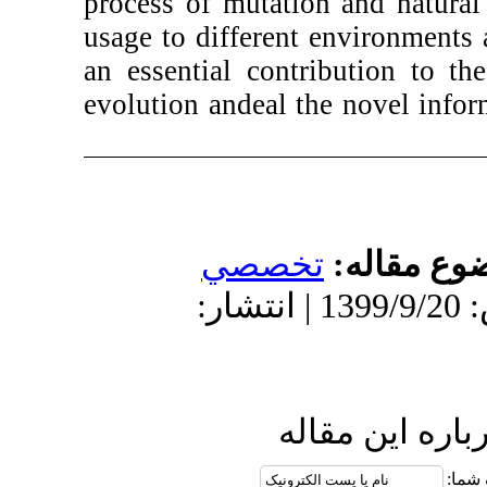
process of mutat
usage to differe
an essential con
evolution and
eal
تخص
دریافت: 1401/5/11 | پذیرش: 1399/9/20 
ا