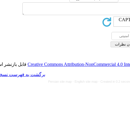
قابل بازنشر است.
Creative Commons Attributi
برگشت به فهرست نسخه ها
Persian site map -
Eng