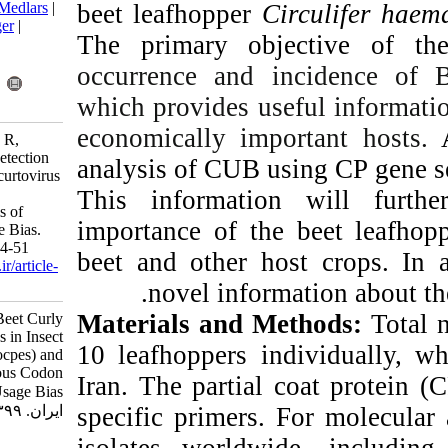
beet leafhopper
BibTeX
|
RIS
|
EndNote
|
Medlars
|
ProCite
|
Reference Manager
|
The primary ob
RefWorks
Send citation to:
occurrence and 
Mendeley
Zotero
which provides us
RefWorks
economically im
Farzadfar S, Rezapanah M R,
Pourrahim R. Molecular Detection
analysis of CUB 
of Beet Curly Top Iran Becurtovirus
This informati
in Insect Vector (Circulifer
Haematocpes) and Analysis of
importance of th
Synonymous Codon Usage Bias.
Iran J Virol 2020; 14 (2) :44-51
beet and other h
URL:
http://journal.isv.org.ir/article-
1-481-fa.html
.
novel info
Materials and 
Molecular Detection of Beet Curly
Top Iran Becurtovirus in Insect
10 leafhoppers i
Vector (Circulifer Haematocpes) and
Analysis of Synonymous Codon
Iran. The partia
Usage Bias. مجله ویروس شناسی
specific primers
ایران. ۱۳۹۹; ۱۴ (۲) :۴۴-۵۱
isolates world
URL: