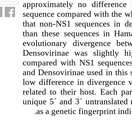
approximately 
sequence compar
that non-NS1 s
than these seq
evolutionary d
Densovirinae w
compared with 
and Densovirinae
low difference 
related to their
unique 5´ and 3
as a genetic 