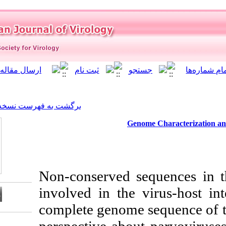
]
Archive
[
برگشت به فهرست نسخه ها
Ge
Non-conserved 
involved in the 
complete genome
Download citation: