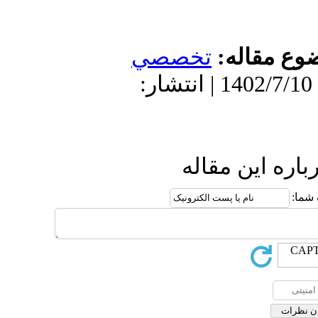
تخص
دریافت: 1402/4/6 | پذیرش: 1402
ا