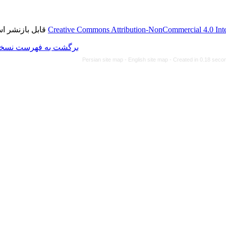
قابل بازنشر است.
Creative Commons Attributi
برگشت به فهرست نسخه ها
Persian site map -
Eng