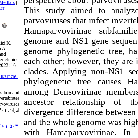
perspective abou
BibTeX
|
RIS
|
EndNote
|
Medlars
|
ProCite
|
Reference Manager
|
This study ai
RefWorks
parvoviruses tha
Send citation to:
Mendeley
Zotero
Hamaparvoviri
RefWorks
genome and NS1
Fariborzi N, Alipour H, Azizi K,
Eskandarzade N, Ghorbani A.
genome phyloge
Genome Characterization and
each other; howe
Phylogeny Analysis of Invertebrates
Parvoviruses. Iran J Virol 2022; 16
clades. Applyi
(2) :1-14
URL:
http://journal.isv.org.ir/article-
phylogenetic t
1-503-fa.html
among Densovir
Genome Characterization and
Phylogeny Analysis of Invertebrates
ancestor rela
Parvoviruses. مجله ویروس شناسی
divergence diff
ایران. ۱۴۰۱; ۱۶ (۲) :۱-۱۴
and the whole g
URL:
http://journal.isv.org.ir/article-۱-۵۰۳-
with Hamaparvo
fa.html