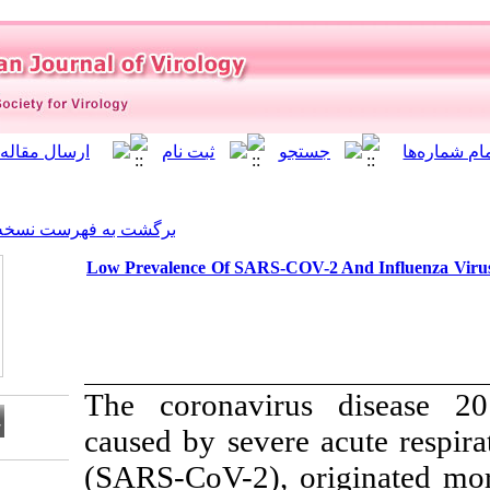
]
Archive
[
برگشت به فهرست نسخه ها
Low Prevalence Of SARS-CO
The coronavir
caused by sever
(SARS-CoV-2), 
Download citation: