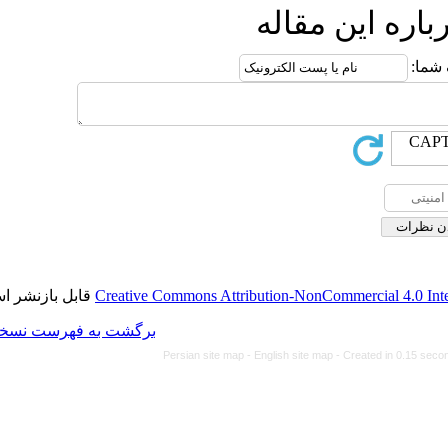
ا
قابل بازنشر است.
Creative Commons Attributi
برگشت به فهرست نسخه ها
Persian site map -
Eng