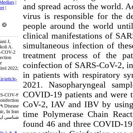
BibTeX
|
RIS
|
EndNote
|
Medlars
|
and spread acro
ProCite
|
Reference Manager
|
RefWorks
virus is respon
Send citation to:
people around 
Mendeley
Zotero
RefWorks
clinical manife
Alborzi E, Monavari H, Kiani J,
simultaneous in
Karbalaie Niya M H, Tavakoli A.
Low Prevalence Of SARS-COV-2
treatment proc
And Influenza Virus Coinfection
coinfection of 
During COVID-19 Disease
Pandemic, In Iran. Iran J Virol 2022;
in patients wit
16 (2) :35-40
URL:
http://journal.isv.org.ir/article-
2021. Nasopha
1-509-fa.html
COVID-19 patien
Low Prevalence Of SARS-COV-۲
And Influenza Virus Coinfection
CoV-2, IAV and
During COVID-۱۹ Disease
Pandemic, In Iran. مجله ویروس
time Polymeras
شناسی ایران. ۱۴۰۱; ۱۶ (۲) :۳۵-۴۰
found 46 and th
URL:
http://journal.isv.org.ir/article-۱-۵۰۹-