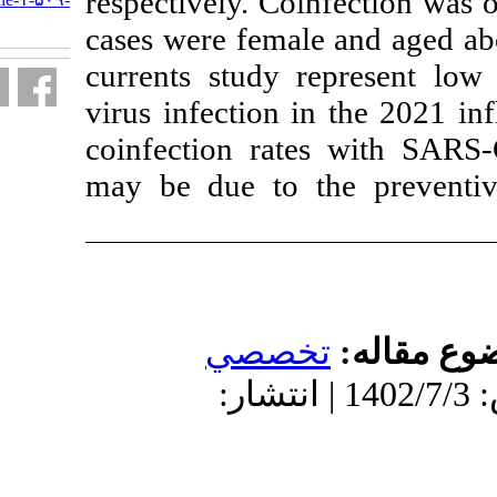
respectively. Co
fa.html
cases were fema
currents study 
virus infection 
coinfection ra
may be due to 
تخص
دریافت: 1402/6/28 | پذیرش: 140