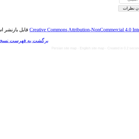
قابل بازنشر است.
Creative Commons Attributi
برگشت به فهرست نسخه ها
Persian site map -
Eng