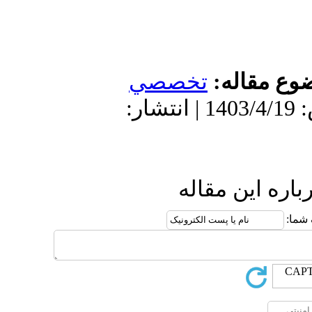
تخص
دریافت: 1403/1/17 | پذیرش: 1403/4/19 
ا