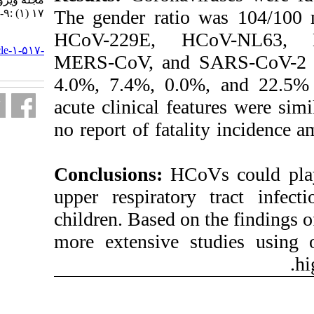
The gender ratio
۱۷ (۱) :۹-۱۴
HCoV-229E, 
URL:
http://journal.isv.org.ir/article-۱-۵۱۷-
MERS-CoV, and 
fa.html
4.0%, 7.4%, 0.0
acute clinical fe
no report of fata
Conclusions:
HCo
upper respirato
children. Based o
more extensive 