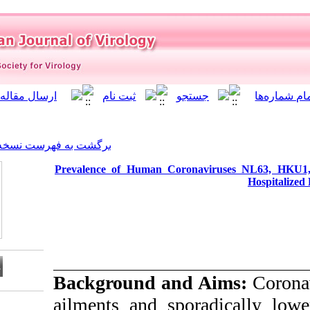
]
Archive
[
برگشت به فهرست نسخه ها
Prevalence of Human Co
Background an
ailments and spo
Download citation: