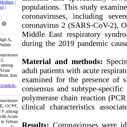
BibTeX
|
RIS
|
EndNote
|
Medlars
|
populations. Thi
ProCite
|
Reference Manager
|
RefWorks
coronaviruses, 
Send citation to:
Mendeley
Zotero
coronavirus 2 
RefWorks
Middle East re
Kiani S J, Kachoei Mohaghgh A,
during the 2019
Eslami M, Tavakoli A, Karbalaie
Niya M H, Javan A, et al .
Prevalence of Human Coronaviruses
Material and m
NL63, HKU1, 229E, OC43,
MERS, and SARS-CoV-2 among
adult patients wi
Hospitalized Patients with Acute
Respiratory Infection in Tehran. Iran
examined for th
J Virol 2023; 17 (1) :9-14
URL:
http://journal.isv.org.ir/article-
consensus and su
1-517-fa.html
polymerase chain
Prevalence of Human Coronaviruses
clinical charact
NL۶۳, HKU۱, ۲۲۹E, OC۴۳,
MERS, and SARS-CoV-۲ among
Hospitalized Patients with Acute
Respiratory Infection in Tehran.
Results:
Coronavi
مجله ویروس شناسی ایران. ۱۴۰۲;