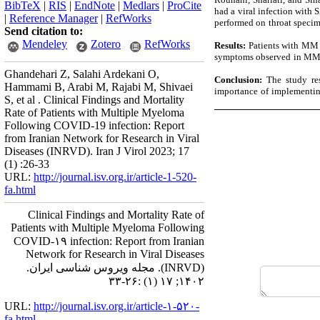
BibTeX
|
RIS
|
EndNote
|
Medlars
|
ProCite
had a viral infection with
|
Reference Manager
|
RefWorks
performed on throat speci
Send citation to:
Mendeley
Zotero
RefWorks
Results:
Patients with MM w
symptoms observed in MM p
Ghandehari Z, Salahi Ardekani O,
Conclusion:
The study res
Hammami B, Arabi M, Rajabi M, Shivaei
importance of implementing 
S, et al . Clinical Findings and Mortality
Rate of Patients with Multiple Myeloma
Following COVID-19 infection: Report
from Iranian Network for Research in Viral
Diseases (INRVD). Iran J Virol 2023; 17
(1) :26-33
URL:
http://journal.isv.org.ir/article-1-520-
fa.html
Clinical Findings and Mortality Rate of
Patients with Multiple Myeloma Following
COVID-۱۹ infection: Report from Iranian
Network for Research in Viral Diseases
(INRVD). مجله ویروس شناسی ایران.
۱۴۰۲; ۱۷ (۱) :۲۶-۳۳
URL:
http://journal.isv.org.ir/article-۱-۵۲۰-
fa.html