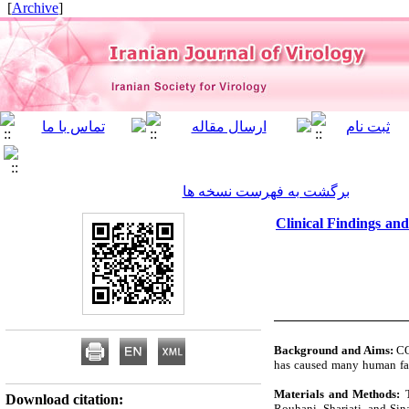
]
Archive
[
برگشت به فهرست نسخه ها
Clinical Findings an
Background and Aims:
CO
has caused many human fat
Materials and Methods:
T
Download citation:
Rouhani, Shariati, and Sin