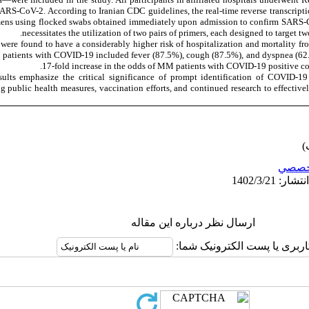
 SARS-CoV-2. According to Iranian CDC guidelines, the real-time reverse transcript
mens using flocked swabs obtained immediately upon admission to confirm SARS-Co
necessitates the utilization of two pairs of primers, each designed to target 
ere found to have a considerably higher risk of hospitalization and mortality f
atients with COVID-19 included fever (87.5%), cough (87.5%), and dyspnea (62.5
17-fold increase in the odds of MM patients with COVID-19 positive c
ults emphasize the critical significance of prompt identification of COVID-1
public health measures, vaccination efforts, and continued research to effectively 
تخصص
ارسال نظر درباره این مقاله
نام کاربری یا پست الکترونیک