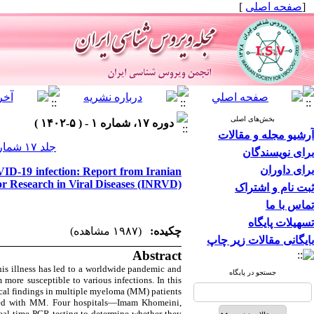
]
صفحه اصلی
[
بخش‌های اصلی
دوره ۱۷، شماره ۱ - ( ۵-۱۴۰۲ )
آرشیو مجله و مقالات
جلد ۱۷ شماره ۱ صفحات ۳۳-۲۶
برای نویسندگان
برای داوران
VID-19 infection: Report from Iranian
r Research in Viral Diseases (INRVD)
ثبت نام و اشتراک
تماس با ما
تسهیلات پایگاه
(۱۹۸۷ مشاهده)
چکیده:
بایگانی مقالات زیر چاپ
Abstract
his illness has led to a worldwide pandemic and
جستجو در پایگاه
ore susceptible to various infections. In this
ical findings in multiple myeloma (MM) patients.
osed with MM. Four hospitals—Imam Khomeini,
Real-time PCR testing to determine whether they