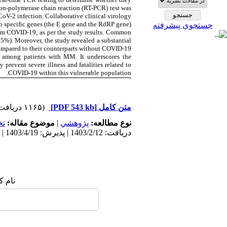
ion-polymerase chain reaction (RT-PCR) test was
V-2 infection. Collaborative clinical virology
two specific genes (the E gene and the RdRP gene).
جستجوی پیشرفته
rom COVID-19, as per the study results. Common
%). Moreover, the study revealed a substantial
ompared to their counterparts without COVID-19.
9 among patients with MM. It underscores the
prevent severe illness and fatalities related to
COVID-19 within this vulnerable population.
(۱۱۶۵ دریافت)
[PDF 543 kb]
متن کامل
ي
موضوع مقاله:
|
پژوهشي
نوع مطالعه:
دریافت: 1403/2/12 | پذیرش: 1403/4/19 | انتشار: 1402/3/21
 شما: