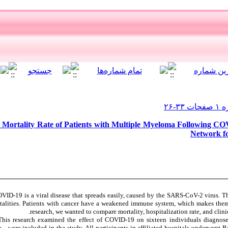
d Mortality Rate of Patients with Multiple Myeloma Following CO
Network fo
VID-19 is a viral disease that spreads easily, caused by the SARS-CoV-2 virus. T
alities. Patients with cancer have a weakened immune system, which makes them m
research, we wanted to compare mortality, hospitalization rate, and clin
his research examined the effect of COVID-19 on sixteen individuals diagn
a—were included in the study. All participants in affiliated hospitals underwent 