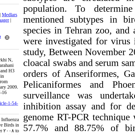
population. T
Download citation:
BibTeX
|
RIS
|
EndNote
|
Medlars
mentioned subt
|
ProCite
|
Reference Manager
|
RefWorks
species in Tehr
Send citation to:
Mendeley
Zotero
were investigat
RefWorks
study, Between
Heydarchi B, Hosseini S,
Tavassoti-Kheiri M, Sheykhi N,
cloacal swabs a
Mousavi S, Khaltabadi-Farahani
R, et al . Evidence of H1 and H3
orders of Anse
Influenza Virus Infection in
Captive Birds in Tehran from
Pelicaniforme
November 2008 to February 2009.
Iran J Virol 2010; 4 (2) :7-16
surveillance 
URL:
http://journal.isv.org.ir/article-1-54-
inhibition assa
fa.html
genome RT-PCR 
Evidence of H۱ and H۳ Influenza
Virus Infection in Captive Birds in
57.7% and 88.
Tehran from November ۲۰۰۸ to