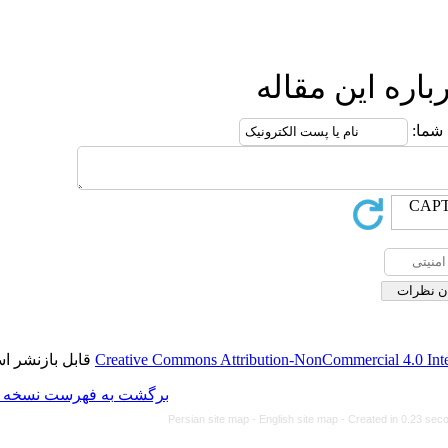
ا
قابل بازنشر است.
Creative Commons Attributio
برگشت به فهرست نسخه ها
Persian site map -
Engl