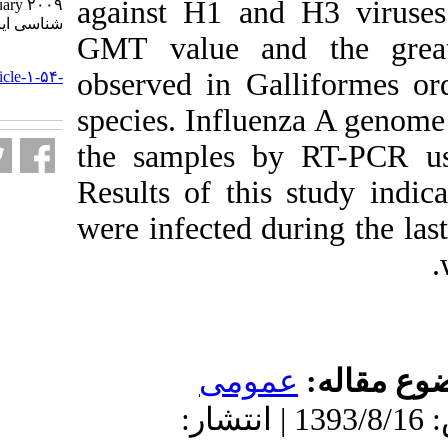
against H1 and
February ۲۰۰۹. مجله ویروس
شناسی ایران. ۱۳۸۹; ۴ (۲) :۷-۱۶
GMT value and
URL:
observed in Gal
http://journal.isv.org.ir/article-۱-۵۴-
fa.html
species. Influe
the samples b
Results of this
were infected d
عموم
دریافت: 1393/8/16 | پذیرش: 1393/8/16 | ان