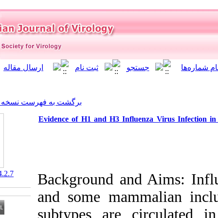
]
Archive
[
برگشت به فهرست نسخه ها
Evidence of H1 and H3 Influ
‎ 10.21859/isv.4.2.7
Background and
and some mam
subtypes are 