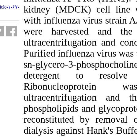
URL:
kidney (MDCK)
http://journal.isv.org.ir/article-۱-۶۷-
fa.html
with influenza 
were harvest
ultracentrifuga
Purified influen
sn-glycero-3-p
detergent t
Ribonucle
ultracentrifug
phospholipids a
reconstituted
dialysis agains