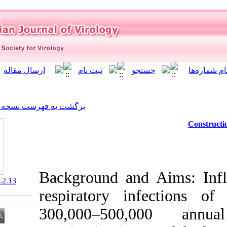
]
Archive
[
برگشت به فهرست نسخه ها
Background an
‎ 10.21859/isv.5.2.13
respiratory i
300,000–500