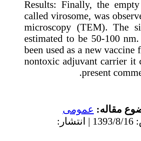
Results: Finall
called virosome
microscopy (T
estimated to b
been used as a 
nontoxic adjuva
p
عموم
دریافت: 1393/8/16 | پذیرش: 1393/8/16 | ان