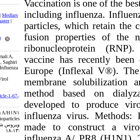
Vaccination is o
Download citation:
including influ
BibTeX
|
RIS
|
EndNote
|
Medlars
|
ProCite
|
Reference Manager
|
particles, whic
RefWorks
Send citation to:
fusion propert
Mendeley
Zotero
RefWorks
ribonucleopro
Noori M, Ghorbani S, Jamali A,
vaccine has re
Shenagari M, Hashemi H, Saghiri
R, et al . Construction of Influenza
Europe (Infle
A/H1N1 Virosomal
Nanobioparticles. Iran J Virol
membrane solu
2011; 5 (2) :13-18
URL:
method based
http://journal.isv.org.ir/article-1-67-
fa.html
developed to
Construction of Influenza A/H۱N۱
influenza viru
Virosomal Nanobioparticles. مجله
made to const
ویروس شناسی ایران. ۱۳۹۰; ۵ (۲)
:۱۳-۱۸
influenza A/ 