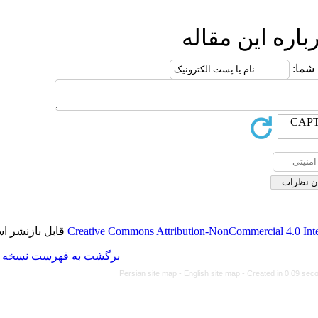
ا
قابل بازنشر است.
Creative Commons Attributio
برگشت به فهرست نسخه ها
Persian site map -
Engl