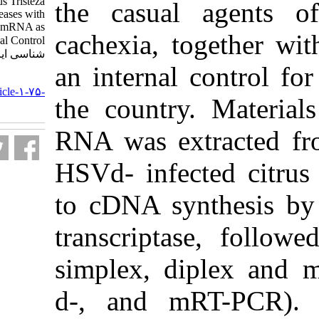
Causal Agents of Citrus Tristeza
the casual 
and Cachexia Diseases with
Coamplification of Plant mRNA as
cachexia, t
an Internal Control. مجله ویروس
شناسی ایران. ۱۳۹۰; ۵ (۳) :۲۸-۳۳
an internal c
URL:
http://journal.isv.org.ir/article-۱-۷۵-
the country
fa.html
RNA was ext
HSVd- infect
to cDNA sy
transcripta
simplex, di
d-, and mR