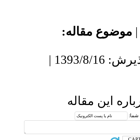
موضو
دریافت: 1393/8/16 | پذیرش: 1393/8/16 |
ارس