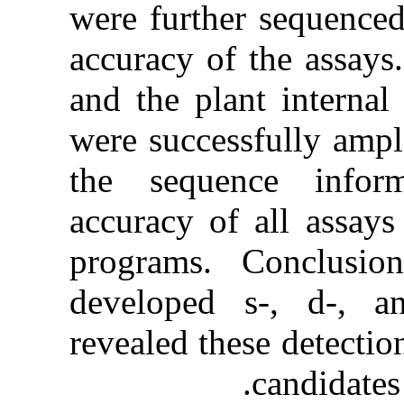
were further
accuracy of
and the plan
were success
the sequen
accuracy of a
programs. 
developed 
revealed the