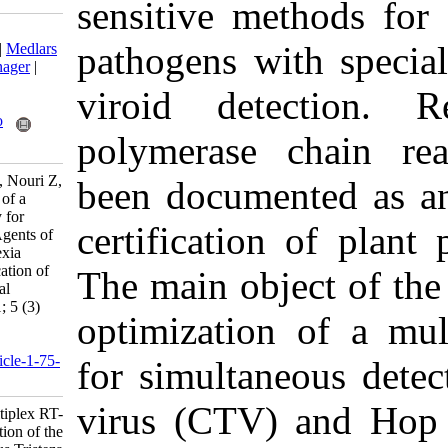
sensitive me
Download citation:
pathogens wi
BibTeX
|
RIS
|
EndNote
|
Medlars
|
ProCite
|
Reference Manager
|
RefWorks
viroid dete
Send citation to:
Mendeley
Zotero
polymerase
RefWorks
Naderpour M, Sadeghi L, Nouri Z,
been documen
Kavand A. Development of a
Multiplex RT-PCR Assay for
certificatio
Detection of the Causal Agents of
Citrus Tristeza and Cachexia
Diseases with Coamplification of
The main obj
Plant mRNA as an Internal
Control. Iran J Virol 2011; 5 (3)
optimizatio
:28-33
URL:
http://journal.isv.org.ir/article-1-75-
for simultan
fa.html
virus (CTV)
Development of a Multiplex RT-
PCR Assay for Detection of the