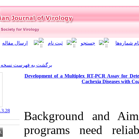
]
Archive
[
برگشت به فهرست نسخه ها
Development of a Multiplex 
Ca
‎ 10.21859/isv.5.3.28
Background 
programs ne