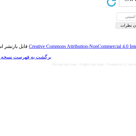
قابل بازنشر است.
Creative Commons Attributio
برگشت به فهرست نسخه ها
Persian site map -
Eng