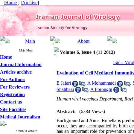
[
Home
] [
Archive
]
Main Menu
Volume 6, Issue 4 (11-2012)
Home
Iran J Viro
Journal Information
Articles archive
Evaluation of Cell Mediated Immunity
For Authors
E Jafari
,
A Mohammadi
,
For Reviewers
Shahbazi
,
A Foroughi
Registration
Human viral vaccines Department, Razi V
Contact us
Site Facilities
Abstract:
(6384 Views)
Medical Journalism
Background and Aims: Rubella is predomi
occur, they are accompanied by birth de
has an important role for prevention of 
Search in website