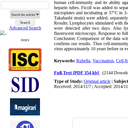
human cell-immunity and its ability ag
heparin tubes. Ficoll was added to se
microplates and incubating at 37°C in 
Takahashi strain) were added, separatel
Results: Lymphocytes stimulated with th
Advanced Search
were detected after two days. Also l
fluorescent microscopy. Response to full 
Conclusion: Comparison of the data with
INDEX
confirms our results. Thus cell-immunity
virus approximately 10 years before or exp
Keywords:
Rubella
,
Vaccination
,
Cell-M
Full-Text
[PDF 354 kb]
(2144 Downlo
Type of Study:
Original article
|
Subjec
Received: 2014/11/7 | Accepted: 2014/11