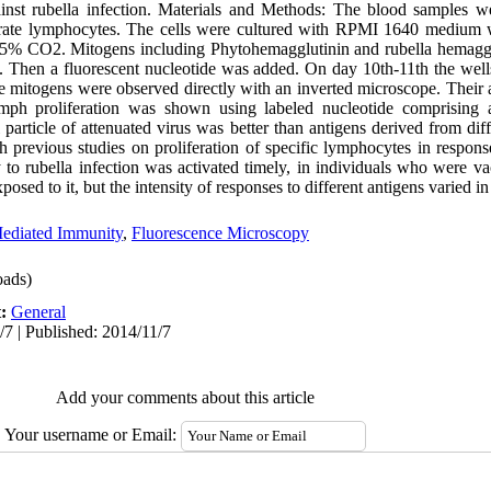
ainst rubella infection. Materials and Methods: The blood samples w
parate lymphocytes. The cells were cultured with RPMI 1640 medium 
3-5% CO2. Mitogens including Phytohemagglutinin and rubella hemaggl
y. Then a fluorescent nucleotide was added. On day 10th-11th the well
e mitogens were observed directly with an inverted microscope. Their
ymph proliferation was shown using labeled nucleotide comprising
particle of attenuated virus was better than antigens derived from diffe
 previous studies on proliferation of specific lymphocytes in response
 to rubella infection was activated timely, in individuals who were va
osed to it, but the intensity of responses to different antigens varied in
ediated Immunity
,
Fluorescence Microscopy
ads)
t:
General
/7 | Published: 2014/11/7
Add your comments about this article
Your username or Email: