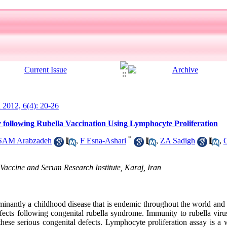
l 2012, 6(4): 20-26
 following Rubella Vaccination Using Lymphocyte Proliferation
*
SAM Arabzadeh
,
F Esna-Ashari
,
ZA Sadigh
,
accine and Serum Research Institute, Karaj, Iran
nantly a childhood disease that is endemic throughout the world and
fects following congenital rubella syndrome. Immunity to rubella virus
these serious congenital defects. Lymphocyte proliferation assay is a 