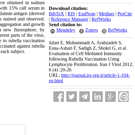
ere obtained in sodium
with 15% calf serum in
Download citation:
utinin antigen (derived
BibTeX
|
RIS
|
EndNote
|
Medlars
|
ProCite
s stained and observed.
|
Reference Manager
|
RefWorks
 aggregation and growth
Send citation to:
 a new fluorophore, by
Mendeley
Zotero
RefWorks
rent parts of the virus.
 to rubella vaccination
Jafari E, Mohammadi A, Arabzadeh S,
ccinated against rubella
Esna-Ashari F, Sadigh Z, Shokri G, et al .
 each subject.
Evaluation of Cell Mediated Immunity
following Rubella Vaccination Using
Lymphocyte Proliferation. Iran J Virol 2012;
6 (4) :20-26
URL:
http://journal.isv.org.ir/article-1-104-
en.html