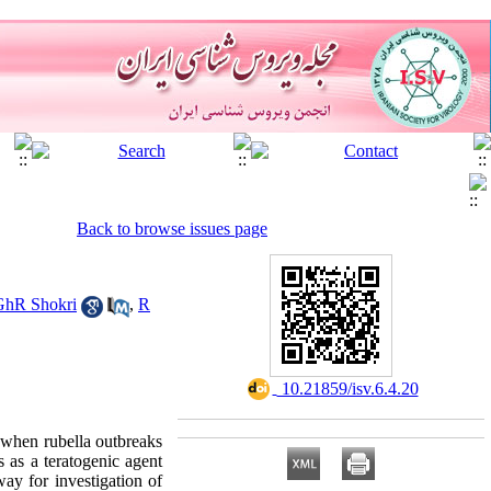
Back to browse issues page
GhR Shokri
,
R
‎ 10.21859/isv.6.4.20
 when rubella outbreaks
 as a teratogenic agent
way for investigation of