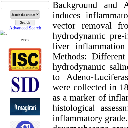
Background and A
induces inflammato
vector removal fr
Advanced Search
hydrodynamic pre-i
INDEX
liver inflammation
Methods: Different
hydrodynamic salin
to Adeno-Lucifera
were collected in 1
as a marker of infla
histological asses
inflammatory grade. 