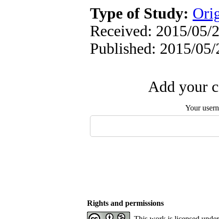
Type of Study:
Orig
Received: 2015/05/2
Published: 2015/05/
Add your c
Your user
Rights and permissions
This work is licensed unde