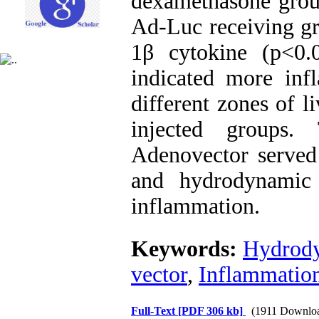
dexamethasone gro
Ad-Luc receiving gr
1β cytokine (p<0.
indicated more inf
different zones of l
injected groups.
Adenovector served
and hydrodynamic 
inflammation.
Keywords:
Hydrody
vector
,
Inflammatio
Full-Text
[PDF 306 kb]
(1911 Downlo