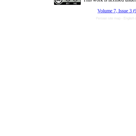
Volume 7, Issue 3 (
Persian site map -
English 