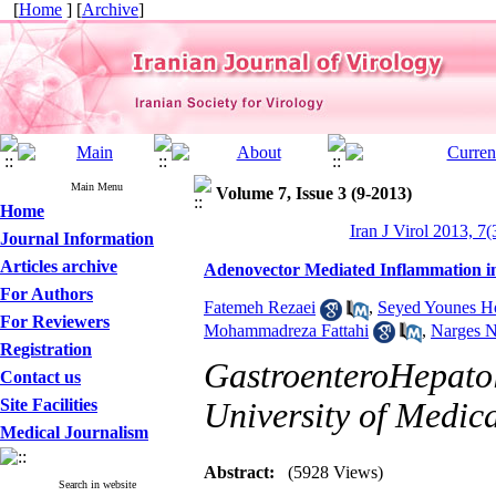
[
Home
] [
Archive
]
Main Menu
Volume 7, Issue 3 (9-2013)
Home
Iran J Virol 2013, 7(
Journal Information
Articles archive
Adenovector Mediated Inflammation i
For Authors
Fatemeh Rezaei
,
Seyed Younes Ho
For Reviewers
Mohammadreza Fattahi
,
Narges N
Registration
GastroenteroHepatol
Contact us
Site Facilities
University of Medica
Medical Journalism
Abstract:
(5928 Views)
Search in website