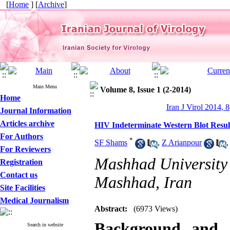
[
Home
] [
Archive
]
Main Menu
Volume 8, Issue 1 (2-2014)
Home
Iran J Virol 2014, 8
Journal Information
Articles archive
HIV Indeterminate Western Blot Result
For Authors
*
SF Shams
,
Z Arianpour
For Reviewers
Mashhad University
Registration
Contact us
Mashhad, Iran
Site Facilities
Medical Journalism
Abstract:
(6973 Views)
Background and 
Search in website