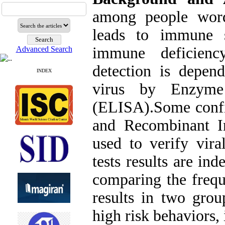
among people word
leads to immune s
immune deficien
Advanced Search
detection is depen
INDEX
virus by Enzyme
(ELISA).Some confir
and Recombinant I
used to verify vira
tests results are in
comparing the frequ
results in two grou
high risk behaviors, 