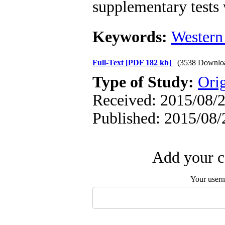
supplementary tests w
Keywords:
Western
Full-Text
[PDF 182 kb]
(3538 Downlo
Type of Study:
Orig
Received: 2015/08/2
Published: 2015/08/
Add your c
Your user