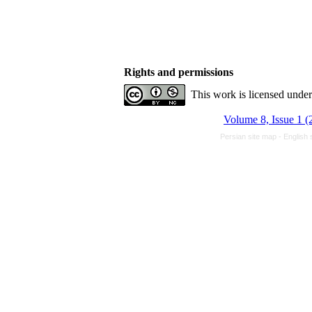
Rights and permissions
This work is licensed unde
Volume 8, Issue 1 (
Persian site map -
English 