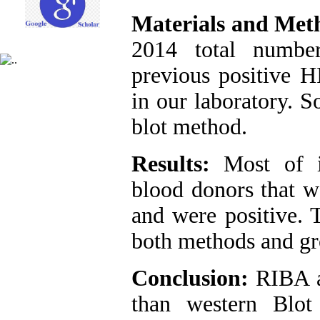
Materials and Met
2014 total numbe
previous positive H
in our laboratory.
blot method.
Results:
Most of in
blood donors that w
and were positive. 
both methods and gr
Conclusion:
RIBA a
than western Blot