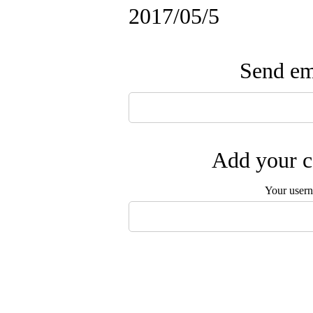
2017/05/5
Send ema
Add your c
Your user