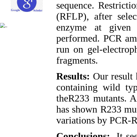
sequence. Restrict
(RFLP), after sele
enzyme at given 
performed. PCR amp
run on gel-electrop
fragments.
Results:
Our result 
containing wild t
theR233 mutants. A
has shown R233 muta
variations by PCR-
Conclusions:
It s