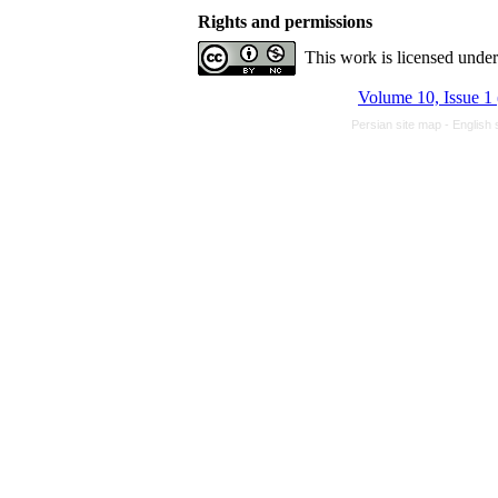
Rights and permissions
This work is licensed unde
Volume 10, Issue 1
Persian site map -
English 