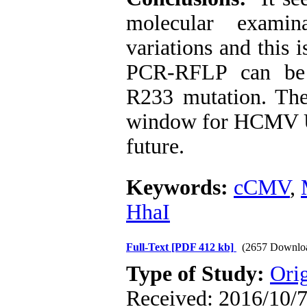
molecular exam
variations and this i
PCR-RFLP can be
R233 mutation. The
window for HCMV U
future.
Keywords:
cCMV
,
HhaI
Full-Text
[PDF 412 kb]
(2657 Downlo
Type of Study:
Orig
Received: 2016/10/7 