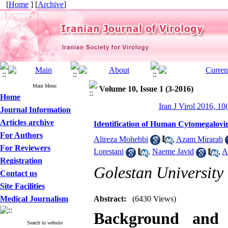
[
Home
] [
Archive
]
Main Menu
Volume 10, Issue 1 (3-2016)
Home
Iran J Virol 2016, 10
Journal Information
Articles archive
Identification of Human Cytomegalov
For Authors
Alireza Mohebbi
,
Azam Mirarab
For Reviewers
Lorestani
,
Naeme Javid
,
A
Registration
Golestan University
Contact us
Site Facilities
Medical Journalism
Abstract:
(6430 Views)
Background and
Search in website