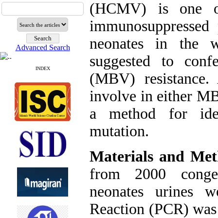
(HCMV) is one of 
immunosuppressed p
neonates in the 
Advanced Search
suggested to conf
INDEX
(MBV) resistance
involve in either MB
a method for ide
mutation.
Materials and Met
from 2000 conge
neonates urines w
Reaction (PCR) was