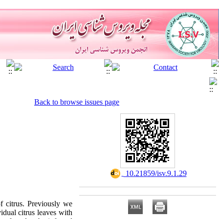
Back to browse issues page
‎ 10.21859/isv.9.1.29
f citrus. Previously we
idual citrus leaves with