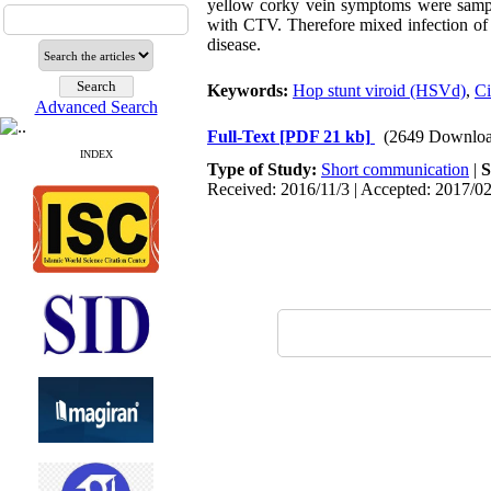
yellow corky vein symptoms were sampl
with CTV. Therefore mixed infection o
disease.
Keywords:
Hop stunt viroid (HSVd)
,
Ci
Advanced Search
Full-Text
[PDF 21 kb]
(2649 Downloa
INDEX
Type of Study:
Short communication
|
S
Received: 2016/11/3 | Accepted: 2017/02