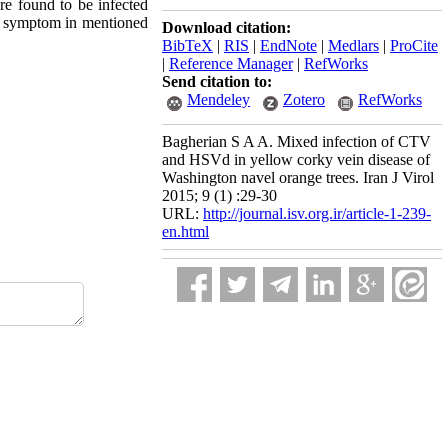
e found to be infected
n symptom in mentioned
Download citation:
BibTeX
|
RIS
|
EndNote
|
Medlars
|
ProCite
|
Reference Manager
|
RefWorks
Send citation to:
Mendeley
Zotero
RefWorks
Bagherian S A A. Mixed infection of CTV
and HSVd in yellow corky vein disease of
Washington navel orange trees. Iran J Virol
2015; 9 (1) :29-30
URL:
http://journal.isv.org.ir/article-1-239-
en.html