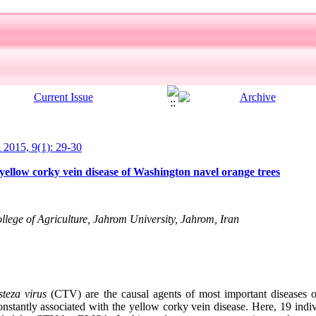
l 2015, 9(1): 29-30
ellow corky vein disease of Washington navel orange trees
llege of Agriculture, Jahrom University, Jahrom, Iran
isteza virus
(CTV) are the causal agents of most important diseases o
nstantly associated with the yellow corky vein disease. Here, 19 indiv