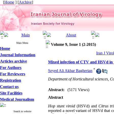
[
Home
] [
Archive
]
Main Menu
Volume 9, Issue 1 (2-2015)
Home
Iran J Viro
Journal Information
Articles archive
Mixed infection of CTV and HSVd in y
For Authors
*
Seyed Ali Akbar Bagherian
For Reviewers
Department of Horticultural sciences, Co
Registration
Contact us
Abstract:
(5171 Views)
Site Facilities
Abstract
Medical Journalism
Hop stunt viroid
(HSVd) and
Citrus tr
reported a novel variant of HSVd that co
Search in website