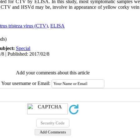
ed for CTV by ELISA. In this study, most symptomatic samples wer
f CTV and HSVd may be, involve in appearance of yellow corky vei
trus tristeza virus (CTV)
,
ELISA
ds)
ubject:
Special
/8 | Published: 2017/02/8
Add your comments about this article
Your username or Email: