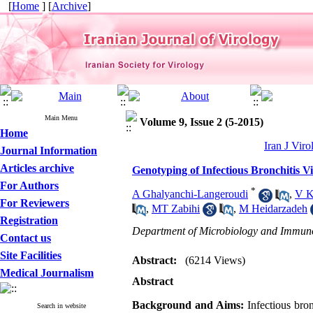
[
Home
] [
Archive
]
Main Menu
Volume 9, Issue 2 (5-2015)
Home
Iran J Viro
Journal Information
Articles archive
Genotyping of Infectious Bronchitis Vi
For Authors
*
A Ghalyanchi-Langeroudi
,
V K
For Reviewers
,
MT Zabihi
,
M Heidarzadeh
Registration
Department of Microbiology and Immunolo
Contact us
Site Facilities
Abstract:
(6214 Views)
Medical Journalism
Abstract
Background and Aims:
Infectious bron
Search in website