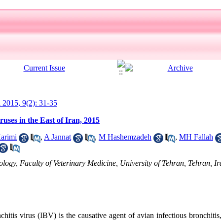
l 2015, 9(2): 31-35
ruses in the East of Iran, 2015
arimi
,
A Jannat
,
M Hashemzadeh
,
MH Fallah
gy, Faculty of Veterinary Medicine, University of Tehran, Tehran, Ir
chitis virus (IBV) is the causative agent of avian infectious bronchitis