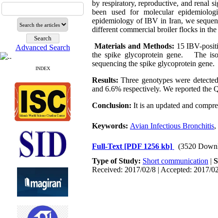
by respiratory, reproductive, and renal 
been used for molecular epidemiologi
epidemiology of IBV in Iran, we sequenc
different commercial broiler flocks in th
Materials and Methods:
15 IBV-posit
Advanced Search
the spike glycoprotein gene. The iso
sequencing the spike glycoprotein gene.
INDEX
Results:
Three genotypes were detected
and 6.6% respectively. We reported the Q
Conclusion:
It is an updated and compr
Keywords:
Avian Infectious Bronchitis
,
Full-Text
[PDF 1256 kb]
(3520 Downl
Type of Study:
Short communication
|
S
Received: 2017/02/8 | Accepted: 2017/02