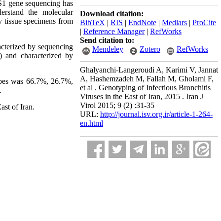
. S1 gene sequencing has
erstand the molecular
Download citation:
y tissue specimens from
BibTeX
|
RIS
|
EndNote
|
Medlars
|
ProCite
|
Reference Manager
|
RefWorks
Send citation to:
acterized by sequencing
Mendeley
Zotero
RefWorks
) and characterized by
Ghalyanchi-Langeroudi A, Karimi V, Jannat
A, Hashemzadeh M, Fallah M, Gholami F,
ypes was 66.7%, 26.7%,
et al . Genotyping of Infectious Bronchitis
.
Viruses in the East of Iran, 2015 . Iran J
Virol 2015; 9 (2) :31-35
st of Iran.
URL:
http://journal.isv.org.ir/article-1-264-
en.html