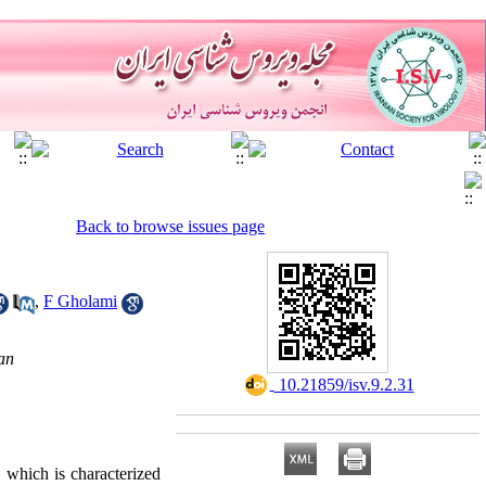
Back to browse issues page
,
F Gholami
an
‎ 10.21859/isv.9.2.31
, which is characterized