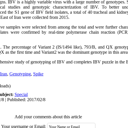
signs. IBV is a highly variable virus with a large number of genotypes
cal studies and genotypic characterization of IBV. To better und
ed the S1 gene of IBV field isolates, a total of 40 tracheal and kidne
e East of Iran were collected from 2015.
ive samples were selected from among the total and were further char
lates were confirmed by real-time polymerase chain reaction (PCR
. The percentage of Variant 2 (IS/1494 like), 793/B, and QX genot
X as the first time and Variant2 was the dominant genotype in this area
ehensive study of genotyping of IBV and completes IBV puzzle in the Ea
Iran
,
Genotyping
,
Spike
oads)
ubject:
Special
/8 | Published: 2017/02/8
Add your comments about this article
Your username or Email: