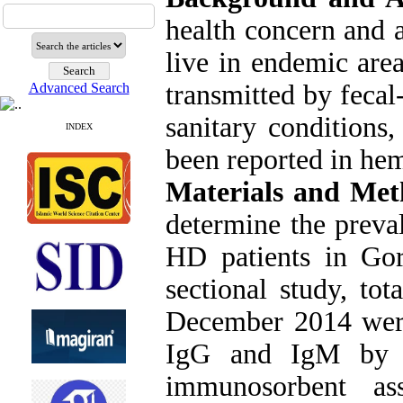
health concern and a
live in endemic are
transmitted by feca
Advanced Search
sanitary conditions
INDEX
been reported in hem
Materials and Met
determine the prev
HD patients in Gorg
sectional study, to
December 2014 were
IgG and IgM by 
immunosorbent as