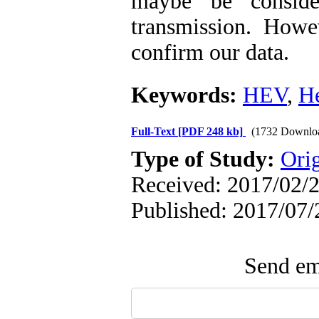
maybe be consid
transmission. Howe
confirm our data.
Keywords:
HEV
,
H
Full-Text
[PDF 248 kb]
(1732 Downlo
Type of Study:
Orig
Received: 2017/02/2
Published: 2017/07/
Send ema