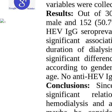
variables were colle
Results:
Out of 300
male and 152 (50.7
HEV IgG seropreva
significant assoc
duration of dialys
significant differe
according to gender
age. No anti-HEV Ig
Conclusions:
Sinc
significant rela
hemodialysis and a