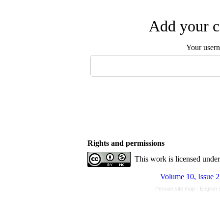
Add your c
Your user
Rights and permissions
This work is licensed unde
Volume 10, Issue 2
Persian site map -
English 