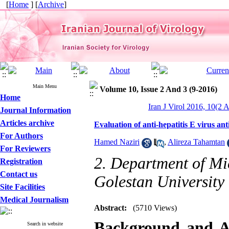
[
Home
] [
Archive
]
Main Menu
Volume 10, Issue 2 And 3 (9-2016)
Home
Iran J Virol 2016, 10(2 
Journal Information
Articles archive
Evaluation of anti-hepatitis E virus a
For Authors
Hamed Naziri
,
Alireza Tahamtan
For Reviewers
2. Department of Mi
Registration
Contact us
Golestan University
Site Facilities
Medical Journalism
Abstract:
(5710 Views)
Background and A
Search in website