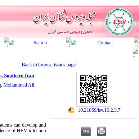
Back to browse issues page
om, Southern Iran
,
Mohammad Ali
‎ 10.21859/isv.10.2.3.7
atients can develop and
valence of HEV infection