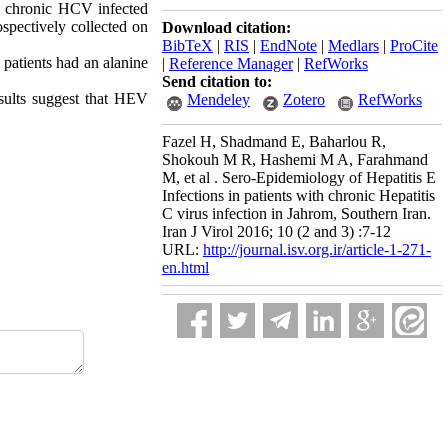
3 chronic HCV infected
ospectively collected on
Download citation:
BibTeX
|
RIS
|
EndNote
|
Medlars
|
ProCite
patients had an alanine
|
Reference Manager
|
RefWorks
Send citation to:
sults suggest that HEV
Mendeley
Zotero
RefWorks
Fazel H, Shadmand E, Baharlou R,
Shokouh M R, Hashemi M A, Farahmand
M, et al . Sero-Epidemiology of Hepatitis E
Infections in patients with chronic Hepatitis
C virus infection in Jahrom, Southern Iran.
Iran J Virol 2016; 10 (2 and 3) :7-12
URL:
http://journal.isv.org.ir/article-1-271-
en.html