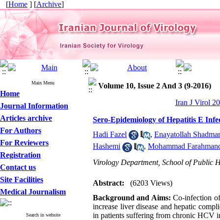
[
Home
] [
Archive
]
Main Menu
Volume 10, Issue 2 And 3 (9-2016)
Home
Iran J Virol 2
Journal Information
Articles archive
Sero-Epidemiology of Hepatitis E Infec
For Authors
Hadi Fazel
,
Enayatollah Shadma
For Reviewers
Hashemi
,
Mohammad Farahman
Registration
Virology Department, School of Public H
Contact us
Site Facilities
Abstract:
(6203 Views)
Medical Journalism
Background and Aims:
Co-infection of
increase liver disease and hepatic compl
in patients suffering from chronic HCV i
Search in website