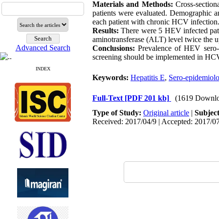
Materials and Methods:
Cross-section
patients were evaluated. Demographic and
each patient with chronic HCV infection
Results:
There were 5 HEV infected pati
aminotransferase (ALT) level twice the u
Advanced Search
Conclusions:
Prevalence of HEV sero-p
screening should be implemented in HCV-
INDEX
Keywords:
Hepatitis E
,
Sero-epidemiol
Full-Text
[PDF 201 kb]
(1619 Downlo
Type of Study:
Original article
|
Subjec
Received: 2017/04/9 | Accepted: 2017/07