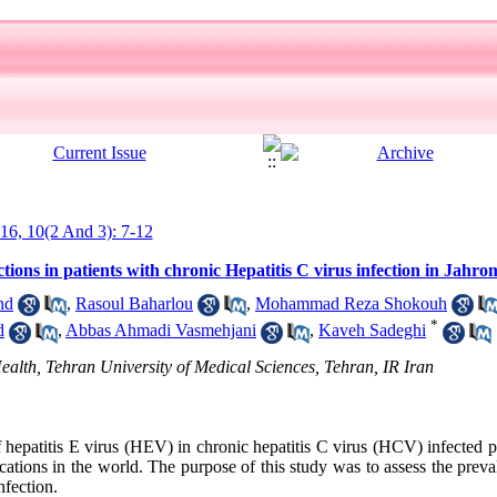
016, 10(2 And 3): 7-12
tions in patients with chronic Hepatitis C virus infection in Jahr
nd
,
Rasoul Baharlou
,
Mohammad Reza Shokouh
*
d
,
Abbas Ahmadi Vasmehjani
,
Kaveh Sadeghi
ealth, Tehran University of Medical Sciences, Tehran, IR Iran
 hepatitis E virus (HEV) in chronic hepatitis C virus (HCV) infected p
ications in the world. The purpose of this study was to assess the pre
nfection.