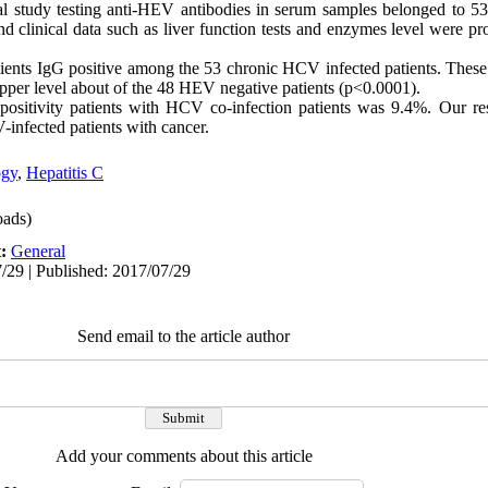
al study testing anti-HEV antibodies in serum samples belonged to 5
 clinical data such as liver function tests and enzymes level were pr
.
ents IgG positive among the 53 chronic HCV infected patients. These 
pper level about of the 48 HEV negative patients (p<0.0001).
ositivity patients with HCV co-infection patients was 9.4%. Our re
infected patients with cancer.
ogy
,
Hepatitis C
ads)
t:
General
/29 | Published: 2017/07/29
Send email to the article author
Add your comments about this article