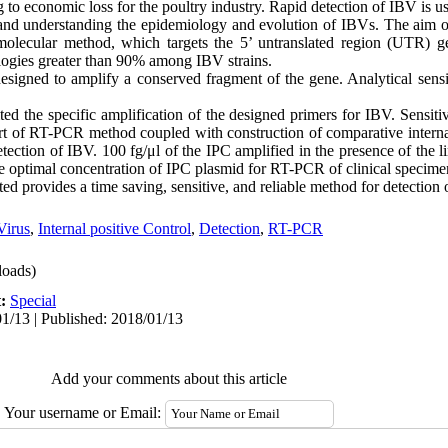
g to economic loss for the poultry industry. Rapid detection of IBV is u
 and understanding the epidemiology and evolution of IBVs. The aim o
 molecular method, which targets the 5’ untranslated region (UTR) g
ologies greater than 90% among IBV strains.
signed to amplify a conserved fragment of the gene. Analytical sensiti
ited the specific amplification of the designed primers for IBV. Sensiti
rt of RT-PCR method coupled with construction of comparative internal
ection of IBV. 100 fg/μl of the IPC amplified in the presence of the li
e optimal concentration of IPC plasmid for RT-PCR of clinical specime
 provides a time saving, sensitive, and reliable method for detection 
Virus
,
Internal positive Control
,
Detection
,
RT-PCR
oads)
t:
Special
1/13 | Published: 2018/01/13
Add your comments about this article
Your username or Email: