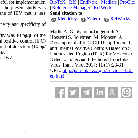
seful for implementation
BibTeX
|
RIS
|
EndNote
|
Medlars
|
ProCite
f the present study was
|
Reference Manager
|
RefWorks
ene of IBV that is less
Send citation to:
Mendeley
Zotero
RefWorks
vity and specificity of
Madhi A, Ghalyanchi-langeroudi A,
vity was 10 pg/μl of the
Hosseini S, Soleimani M, Mohseni A.
 positive control (IPC)
Development of RT-PCR Using External
mit of detection (10 pg/
and Internal Positive Controls Based on 5'
ns.
Untranslated Region (UTR) for Molecular
of IBV.
Detection of Avian Infectious Bronchitis
Virus. Iran J Virol 2017; 11 (1) :23-31
URL:
http://journal.isv.org.ir/article-1-320-
en.html