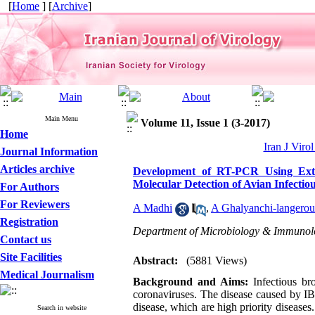
[
Home
] [
Archive
]
Main Menu
Volume 11, Issue 1 (3-2017)
Home
Iran J Viro
Journal Information
Articles archive
Development of RT-PCR Using Exter
Molecular Detection of Avian Infectio
For Authors
For Reviewers
A Madhi
,
A Ghalyanchi-langerou
Registration
Department of Microbiology & Immunology
Contact us
Site Facilities
Abstract:
(5881 Views)
Medical Journalism
Background and Aims:
Infectious br
coronaviruses. The disease caused by IBV
disease, which are high priority diseases
Search in website