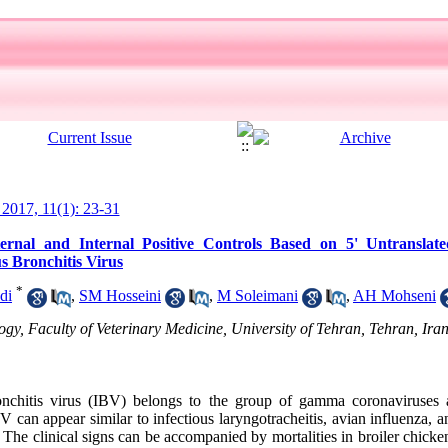
l 2017, 11(1): 23-31
nal and Internal Positive Controls Based on 5' Untranslat
us Bronchitis Virus
*
di
,
SM Hosseini
,
M Soleimani
,
AH Mohseni
, Faculty of Veterinary Medicine, University of Tehran, Tehran, Iran
onchitis virus (IBV) belongs to the group of gamma coronaviruses 
 can appear similar to infectious laryngotracheitis, avian influenza,
. The clinical signs can be accompanied by mortalities in broiler chick