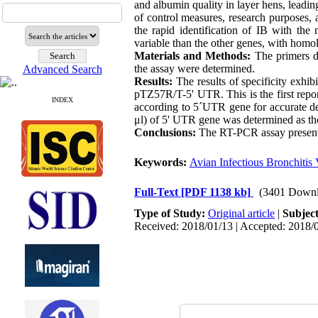
and albumin quality in layer hens, leadin
of control measures, research purposes,
the rapid identification of IB with the
variable than the other genes, with hom
Materials and Methods:
The primers de
the assay were determined.
Advanced Search
Results:
The results of specificity exhib
pTZ57R/T-5' UTR. This is the first repo
INDEX
according to 5´UTR gene for accurate det
μl) of 5' UTR gene was determined as th
Conclusions:
The RT-PCR assay presented
Keywords:
Avian Infectious Bronchitis 
Full-Text
[PDF 1138 kb]
(3401 Downl
Type of Study:
Original article
|
Subjec
Received: 2018/01/13 | Accepted: 2018/0