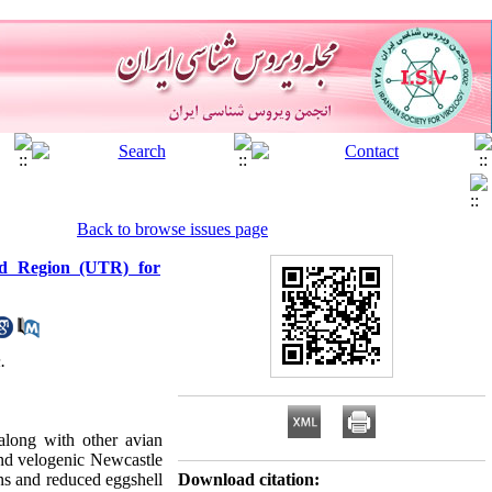
Back to browse issues page
ed Region (UTR) for
.
along with other avian
 and velogenic Newcastle
ens and reduced eggshell
Download citation: