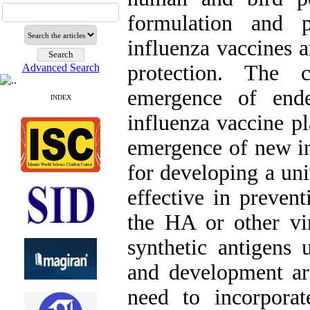
formulation and p
influenza vaccines a
protection. The c
Advanced Search
emergence of end
INDEX
influenza vaccine pl
emergence of new in
for developing a uni
effective in prevent
the HA or other vi
synthetic antigens 
and development ar
need to incorpora