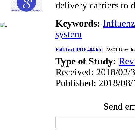
delivery carriers to
Keywords:
Influenz
system
Full-Text
[PDF 404 kb]
(2801 Downlo
Type of Study:
Revi
Received: 2018/02/3
Published: 2018/08/
Send ema