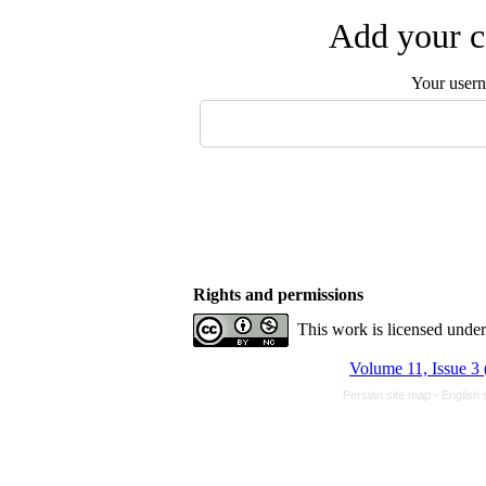
Add your c
Your user
Rights and permissions
This work is licensed unde
Volume 11, Issue 3 
Persian site map -
English 