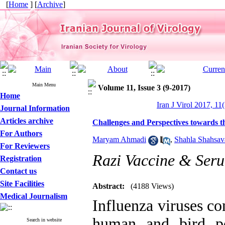
[
Home
] [
Archive
]
Main Menu
Volume 11, Issue 3 (9-2017)
Home
Iran J Virol 2017, 11
Journal Information
Articles archive
Challenges and Perspectives towards t
For Authors
Maryam Ahmadi
,
Shahla Shahsav
For Reviewers
Razi Vaccine & Seru
Registration
Contact us
Site Facilities
Abstract:
(4188 Views)
Medical Journalism
Influenza viruses co
human and bird po
Search in website