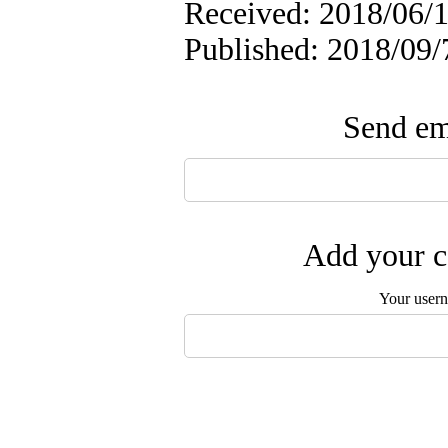
Received: 2018/06/1
Published: 2018/09/
Send ema
Add your c
Your user