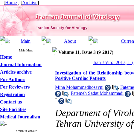
[
Home
] [
Archive
]
Main Menu
Volume 11, Issue 3 (9-2017)
Home
Iran J Virol 2017, 11
Journal Information
Articles archive
Investigation of the Relationship 
Positive Cardiac Patients
For Authors
For Reviewers
Mina Mohammadhosayni
,
Fateme
,
Fatemeh Sadat Mohammadi
Registration
*
Contact us
Site Facilities
Department of Virolo
Medical Journalism
Tehran University of
Search in website