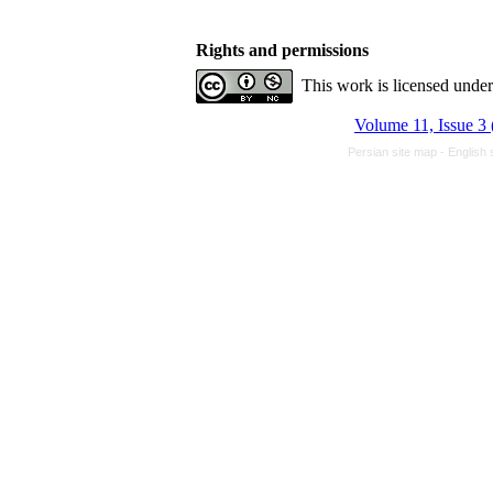
Rights and permissions
This work is licensed unde
Volume 11, Issue 3 
Persian site map -
English 