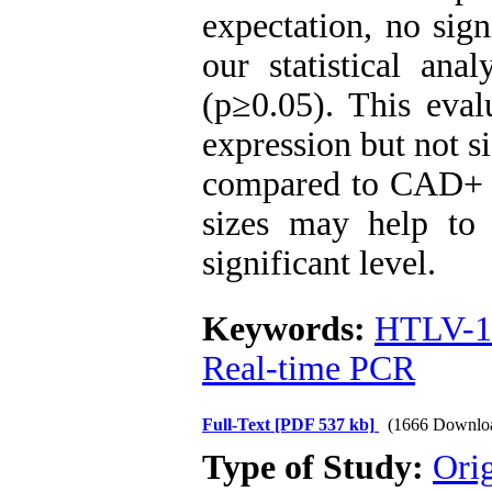
expectation, no sign
our statistical ana
(p≥0.05). This ev
expression but not 
compared to CAD+ 
sizes may help to
significant level.
Keywords:
HTLV-1
Real-time PCR
Full-Text
[PDF 537 kb]
(1666 Downlo
Type of Study:
Orig