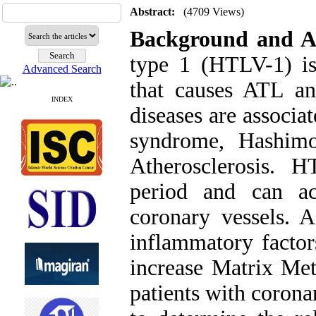
Abstract:
(4709 Views)
Background and A
type 1 (HTLV-1) is
Advanced Search
that causes ATL 
INDEX
diseases are associat
syndrome, Hashimot
Atherosclerosis. 
period and can ac
coronary vessels. 
inflammatory factor
increase Matrix Met
patients with coron