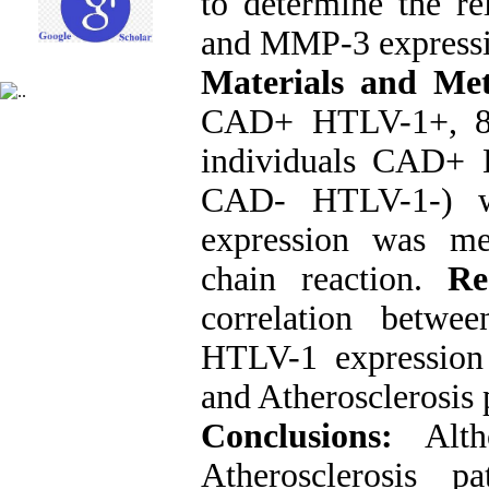
to determine the re
and MMP-3 expressio
Materials and Me
CAD+ HTLV-1+, 8 
individuals CAD
CAD- HTLV-1-) w
expression was me
chain reaction.
Re
correlation betw
HTLV-1 expression 
and Atherosclerosis 
Conclusions:
Alt
Atherosclerosis 