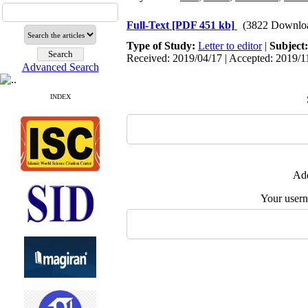
Full-Text
[PDF 451 kb]
(3822 Downlo
Type of Study:
Letter to editor
|
Subject
Received: 2019/04/17 | Accepted: 2019/11
Advanced Search
INDEX
Add
Your user