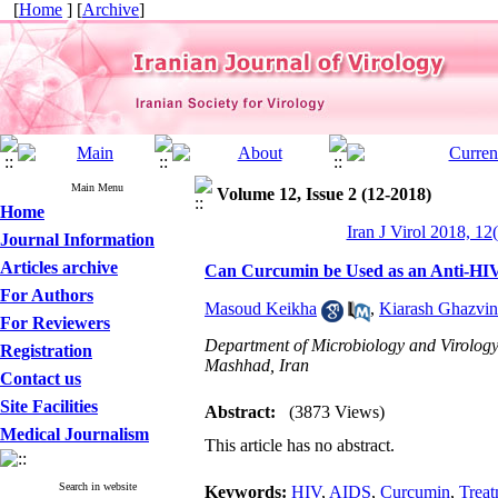
[
Home
] [
Archive
]
Main Menu
Volume 12, Issue 2 (12-2018)
Home
Iran J Virol 2018, 12
Journal Information
Articles archive
Can Curcumin be Used as an Anti-HIV
For Authors
Masoud Keikha
,
Kiarash Ghazvin
For Reviewers
Department of Microbiology and Virology
Registration
Mashhad, Iran
Contact us
Site Facilities
Abstract:
(3873 Views)
Medical Journalism
This article has no abstract.
Search in website
Keywords:
HIV
,
AIDS
,
Curcumin
,
Treat