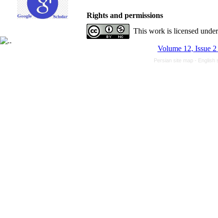
Rights and permissions
This work is licensed unde
Volume 12, Issue 2
Persian site map -
English 