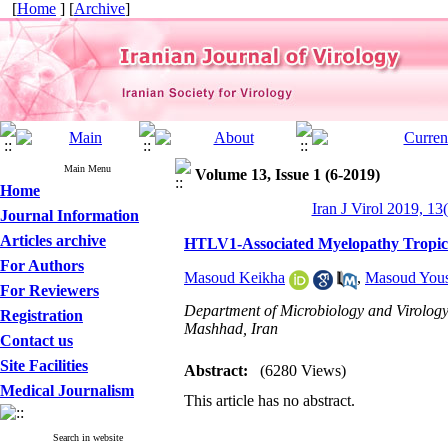
[
Home
] [
Archive
]
Main Menu
Volume 13, Issue 1 (6-2019)
Home
Iran J Virol 2019, 13
Journal Information
Articles archive
HTLV1-Associated Myelopathy Tropica
For Authors
Masoud Keikha
,
Masoud Yous
For Reviewers
Department of Microbiology and Virology
Registration
Mashhad, Iran
Contact us
Site Facilities
Abstract:
(6280 Views)
Medical Journalism
This article has no abstract.
Search in website