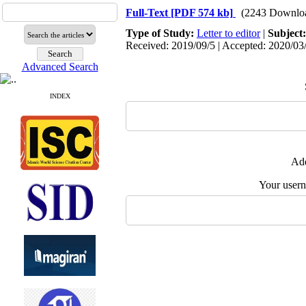
Full-Text
[PDF 574 kb]
(2243 Downlo
Type of Study:
Letter to editor
|
Subject
Received: 2019/09/5 | Accepted: 2020/03/
Advanced Search
INDEX
Add
Your user