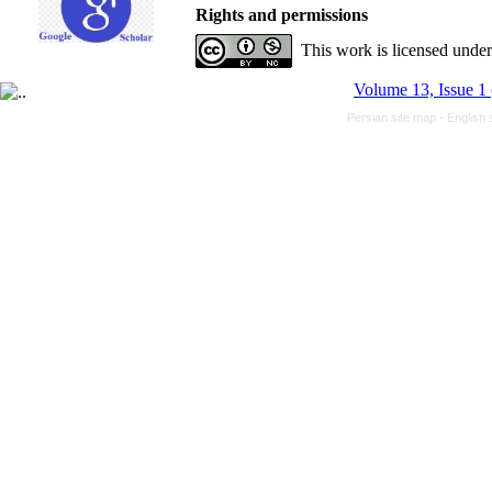
Rights and permissions
This work is licensed unde
Volume 13, Issue 1
Persian site map -
English 