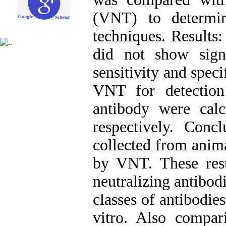
(VNT) to determin
techniques. Result
did not show signi
sensitivity and spec
VNT for detectio
antibody were cal
respectively. Conc
collected from anim
by VNT. These resul
neutralizing antibo
classes of antibodi
vitro. Also comp