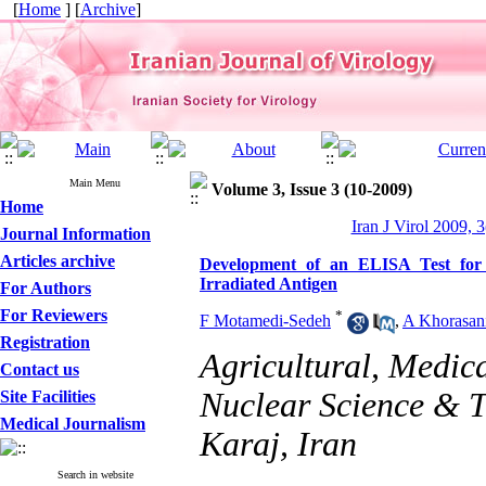
[
Home
] [
Archive
]
Main Menu
Volume 3, Issue 3 (10-2009)
Home
Iran J Virol 2009, 3
Journal Information
Articles archive
Development of an ELISA Test for
Irradiated Antigen
For Authors
For Reviewers
*
F Motamedi-Sedeh
,
A Khorasan
Registration
Agricultural, Medic
Contact us
Nuclear Science & T
Site Facilities
Medical Journalism
Karaj, Iran
Search in website