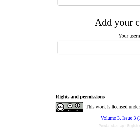
Add your c
Your user
Rights and permissions
This work is licensed unde
Volume 3, Issue 3 
Persian site map -
English 