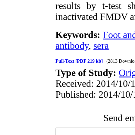
results by t-test 
inactivated FMDV ant
Keywords:
Foot an
antibody
,
sera
Full-Text
[PDF 219 kb]
(2813 Downlo
Type of Study:
Orig
Received: 2014/10/1
Published: 2014/10/
Send ema