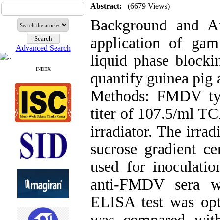
Abstract:
(6679 Views)
Background and A
application of ga
Advanced Search
liquid phase bloc
INDEX
quantify guinea pig
Methods: FMDV ty
titer of 107.5/ml T
irradiator. The irra
sucrose gradient cen
used for inoculatio
anti-FMDV sera we
ELISA test was opti
was compared with 