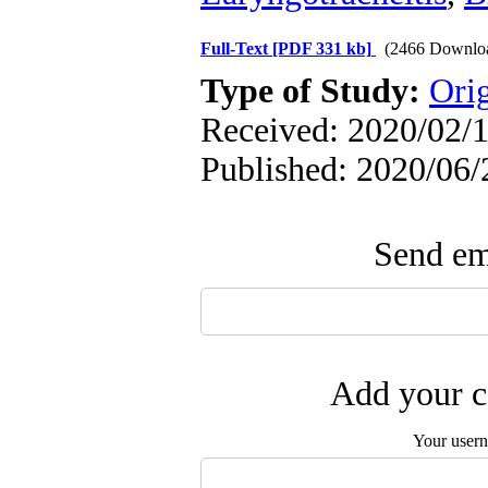
Full-Text
[PDF 331 kb]
(2466 Downlo
Type of Study:
Orig
Received: 2020/02/1
Published: 2020/06/
Send ema
Add your c
Your user