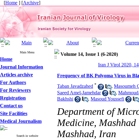
[
Home
] [
Archive
]
Main Menu
Volume 14, Issue 1 (6-2020)
Home
Iran J Virol 2020, 14
Journal Information
Articles archive
Frequency of BK Polyoma Virus in Bl
For Authors
*
Taban Javadzahed
,
Masoumeh G
For Reviewers
Saeed Amel-Jamehdar
,
Mahmoud-
Registration
Bakhshi
,
Masoud Youssefi
Contact us
Department of Micro
Site Facilities
Medicine, Mashhad U
Medical Journalism
Mashhad, Iran
Search in website