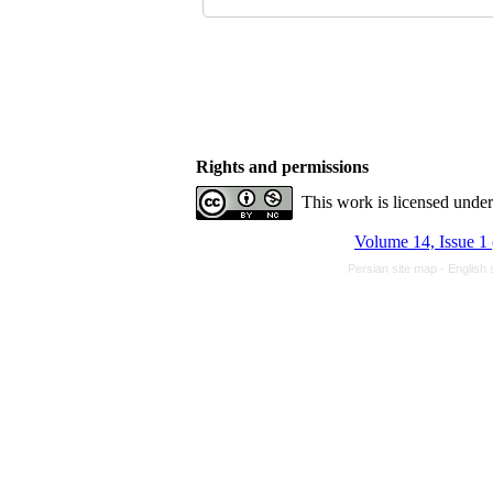
Rights and permissions
This work is licensed unde
Volume 14, Issue 1
Persian site map -
English 