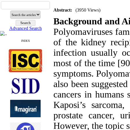
Abstract:
(3950 Views)
Background and A
Advanced Search
Polyomaviruses famil
of the kidney recip
INDEX
infection usually o
most of the time [90
symptoms. Polyomavi
also been suggested 
cancers in humans s
Kaposi’s sarcoma, 
prostate cancer, ur
However, the topic s