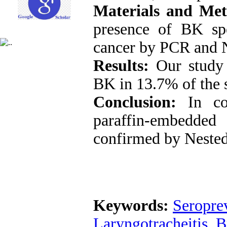
Materials and Met
presence of BK sp
cancer by PCR and 
Results:
Our study 
BK in 13.7% of the
Conclusion:
In c
paraffin-embedde
confirmed by Neste
Keywords:
Seropre
Laryngotracheitis
,
B