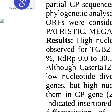
partial CP sequence
phylogenetic analyse
ORFs were conside
PATRISTIC, MEGAX, 
Results:
High nucle
observed for TGB2 
%, RdRp 0.0 to 30.
Although Caserta12
low nucleotide di
genes, but high nuc
them in CP gene (
indicated insertion/