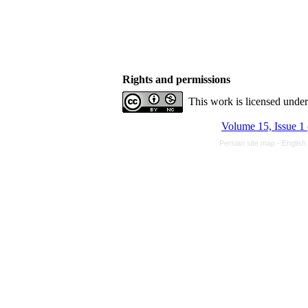
Rights and permissions
This work is licensed unde
Volume 15, Issue 1
Persian site map -
English