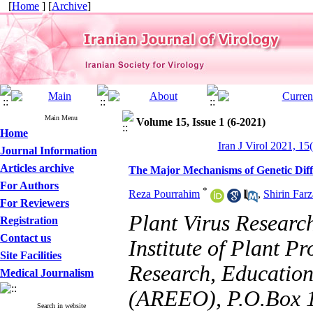
[
Home
] [
Archive
]
Main Menu
Volume 15, Issue 1 (6-2021)
Home
Iran J Virol 2021, 15
Journal Information
Articles archive
The Major Mechanisms of Genetic Diff
For Authors
*
Reza Pourrahim
,
Shirin Farz
For Reviewers
Plant Virus Researc
Registration
Contact us
Institute of Plant P
Site Facilities
Research, Education
Medical Journalism
(AREEO), P.O.Box 1
Search in website