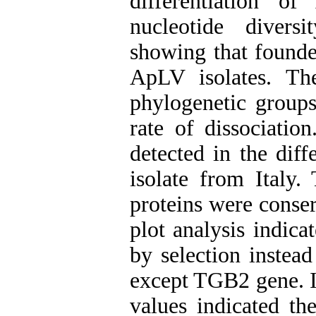
differentiation o
nucleotide diver
showing that founder
ApLV isolates. T
phylogenetic groups
rate of dissociatio
detected in the dif
isolate from Italy.
proteins were conse
plot analysis indica
by selection instead
except TGB2 gene. I
values indicated t