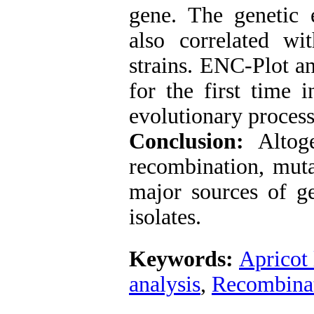
gene. The genetic
also correlated w
strains. ENC-Plot a
for the first time i
evolutionary process
Conclusion:
Altog
recombination, muta
major sources of g
isolates.
Keywords:
Apricot 
analysis
,
Recombina