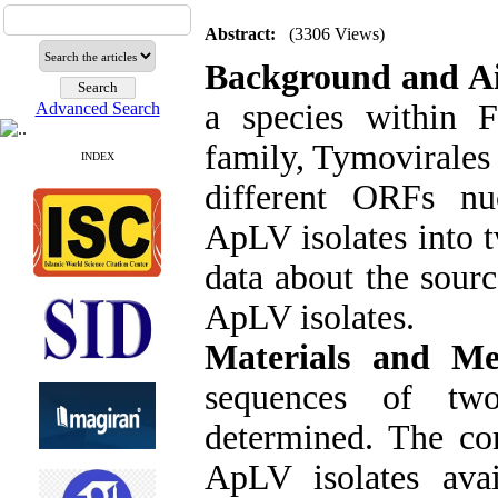
Abstract:
(3306 Views)
Background and A
a species within F
Advanced Search
family, Tymovirales 
INDEX
different ORFs nu
ApLV isolates into t
data about the sourc
ApLV isolates.
Materials and Me
sequences of tw
determined. The co
ApLV isolates ava