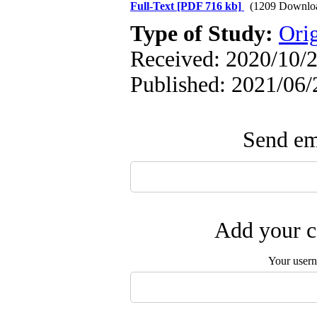
Full-Text
[PDF 716 kb]
(1209 Downlo
Type of Study:
Orig
Received: 2020/10/2
Published: 2021/06/
Send ema
Add your c
Your user