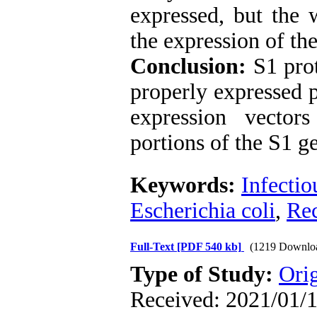
expressed, but the 
the expression of the
Conclusion:
S1 pro
properly expressed p
expression vector
portions of the S1 g
Keywords:
Infectio
Escherichia coli
,
Rec
Full-Text
[PDF 540 kb]
(1219 Downlo
Type of Study:
Orig
Received: 2021/01/1