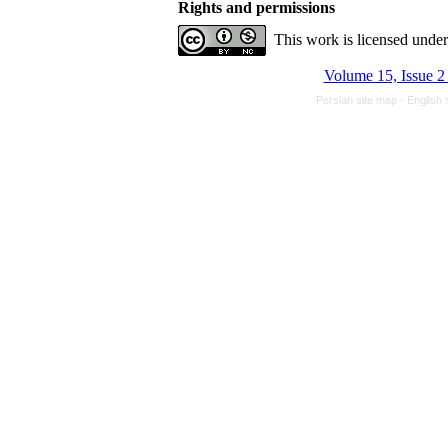
Rights and permissions
This work is licensed unde
Volume 15, Issue 2
Persian site map -
English 