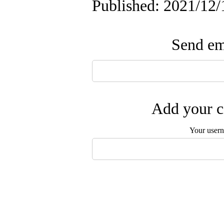
Published: 2021/12/
Send ema
Add your c
Your user