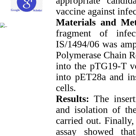
appropriate candi
vaccine against infec
Materials and Me
fragment of infec
IS/1494/06 was ampl
Polymerase Chain R
into the pTG19-T ve
into pET28a and in
cells.
Results:
The inser
and isolation of t
carried out. Finall
assay showed tha