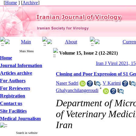
[
Home
] [
Archive
]
Main Menu
Volume 15, Issue 2 (12-2021)
Home
Iran J Virol 2021, 15
Journal Information
Articles archive
Cloning and Poor Expression of S1 Gen
For Authors
Naser Sadri
,
V Karimi
For Reviewers
*
Ghalyanchilangeroudi
Registration
Department of Micr
Contact us
Site Facilities
of Veterinary Medici
Medical Journalism
Iran
Search in website