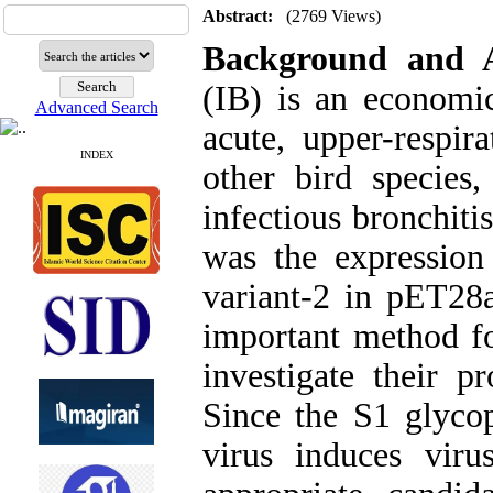
Abstract:
(2769 Views)
Background and
(IB) is an economic
Advanced Search
acute, upper-respir
INDEX
other bird species
infectious bronchiti
was the expression
variant-2 in pET28a
important method fo
investigate their pr
Since the S1 glycop
virus induces virus