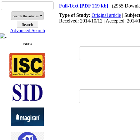
Full-Text
[PDF 219 kb]
(2955 Downlo
Type of Study:
Original article
|
Subjec
Received: 2014/10/12 | Accepted: 2014/1
Advanced Search
INDEX