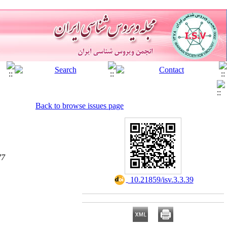
Back to browse issues page
77
‎ 10.21859/isv.3.3.39