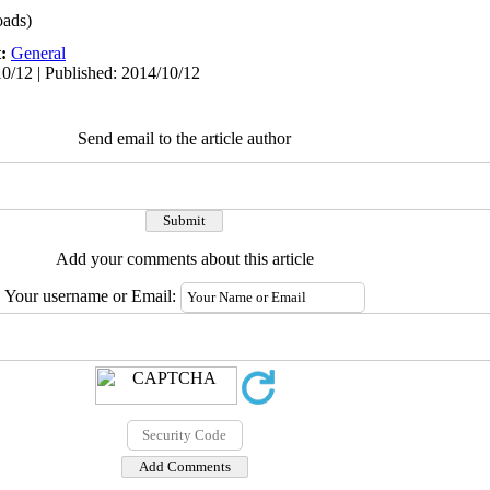
ads)
t:
General
0/12 | Published: 2014/10/12
Send email to the article author
Add your comments about this article
Your username or Email: