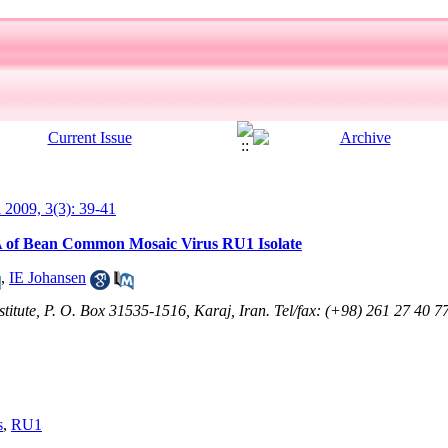
l 2009, 3(3): 39-41
A of Bean Common Mosaic Virus RU1 Isolate
,
IE Johansen
stitute, P. O. Box 31535-1516, Karaj, Iran. Tel/fax: (+98) 261 27 40 7
s
,
RU1