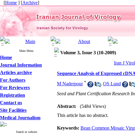
[
Home
] [
Archive
]
Main Menu
Volume 3, Issue 3 (10-2009)
Home
Iran J Viro
Journal Information
Articles archive
Sequence Analysis of Expressed cDN
For Authors
*
M Naderpour
,
OS Lund
For Reviewers
Seed and Plant Certification Research In
Registration
Contact us
Abstract:
(5484 Views)
Site Facilities
This article has no abstract.
Medical Journalism
Keywords:
Bean Common Mosaic Viru
Search in website