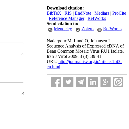
Download citation:
BibTeX
|
RIS
|
EndNote
|
Medlars
|
ProCite
|
Reference Manager
|
RefWorks
Send citation to:
Mendeley
Zotero
RefWorks
Naderpour M, Lund O, Johansen I.
Sequence Analysis of Expressed cDNA of
Bean Common Mosaic Virus RU1 Isolate.
Iran J Virol 2009; 3 (3) :39-41
URL:
http://journal.isv.org.ir/article-1-43-
en.html