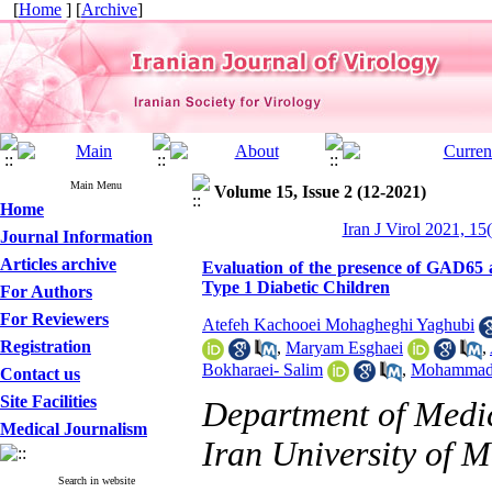
[
Home
] [
Archive
]
Main Menu
Volume 15, Issue 2 (12-2021)
Home
Iran J Virol 2021, 15
Journal Information
Articles archive
Evaluation of the presence of GAD65 
Type 1 Diabetic Children
For Authors
For Reviewers
Atefeh Kachooei Mohagheghi Yaghubi
Registration
,
Maryam Esghaei
,
Bokharaei- Salim
,
Mohammad
Contact us
Site Facilities
Department of Medic
Medical Journalism
Iran University of M
Search in website