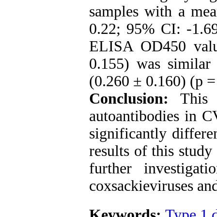
samples with a mea
0.22; 95% CI: -1.69
ELISA OD450 valu
0.155) was similar
(0.260 ± 0.160) (p =
Conclusion:
This 
autoantibodies in
significantly diffe
results of this study 
further investigat
coxsackieviruses and
Keywords:
Type 1 d