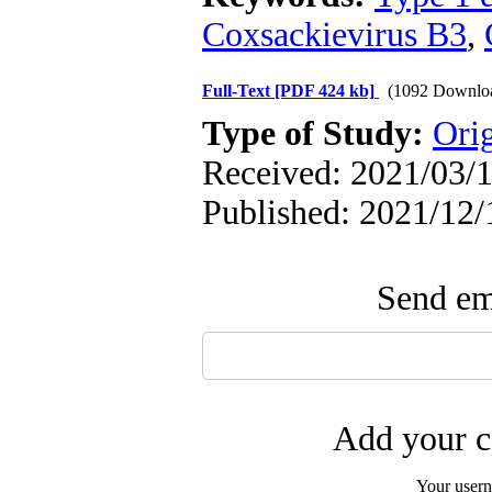
Coxsackievirus B3
,
Full-Text
[PDF 424 kb]
(1092 Downlo
Type of Study:
Orig
Received: 2021/03/1
Published: 2021/12/
Send ema
Add your c
Your user