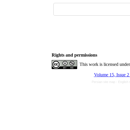
Rights and permissions
This work is licensed unde
Volume 15, Issue 2
Persian site map -
English 