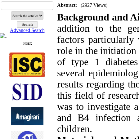
Abstract:
(2927 Views)
Background and A
addition to the gen
Advanced Search
factors particularly
INDEX
role in the initiati
of type 1 diabete
several epidemiolog
results regarding th
this field of resear
was to investigate 
and B4 infection
children.