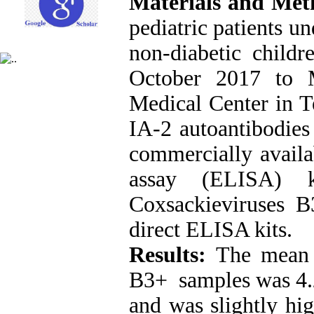
Materials and Me
pediatric patients u
non-diabetic childr
October 2017 to 
Medical Center in T
IA-2 autoantibodies
commercially avail
assay (ELISA) k
Coxsackieviruses 
direct ELISA kits.
Results:
The mean 
B3+ samples was 4.
and was slightly hi