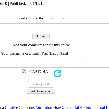
6/19 | Published: 2021/12/19
Send email to the article author
Add your comments about this article
Your username or Email:
er a
Creative Commons Attribution-NonCommercial 4.0 International L