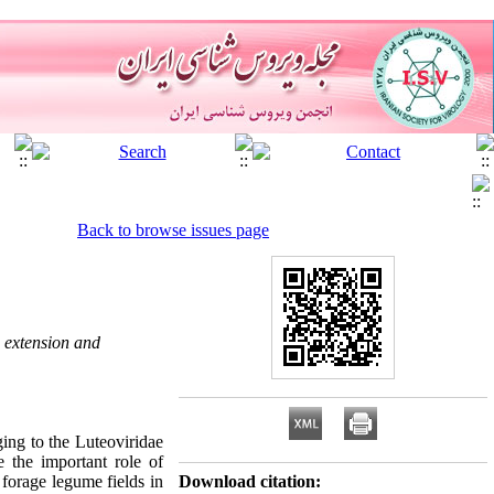
Back to browse issues page
, extension and
ging to the Luteoviridae
 the important role of
 forage legume fields in
Download citation: