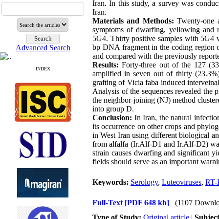
Iran. In this study, a survey was condu
Iran.
Materials and Methods:
Twenty-one a
symptoms of dwarfing, yellowing and r
5G4. Thirty positive samples with 5G4 w
bp DNA fragment in the coding region 
Advanced Search
and compared with the previously reporte
Results:
Forty-three out of the 127 (
INDEX
amplified in seven out of thirty (23.3%
grafting of Vicia faba induced intervei
Analysis of the sequences revealed the p
the neighbor-joining (NJ) method cluste
into group D.
Conclusion:
In Iran, the natural infect
its occurrence on other crops and phyloge
in West Iran using different biological 
from alfalfa (Ir.Alf-D1 and Ir.Alf-D2) 
strain causes dwarfing and significant yi
fields should serve as an important warni
Keywords:
Serology
,
Luteoviruses
,
RT-
Full-Text
[PDF 648 kb]
(1107 Downlo
Type of Study:
Original article
|
Subjec