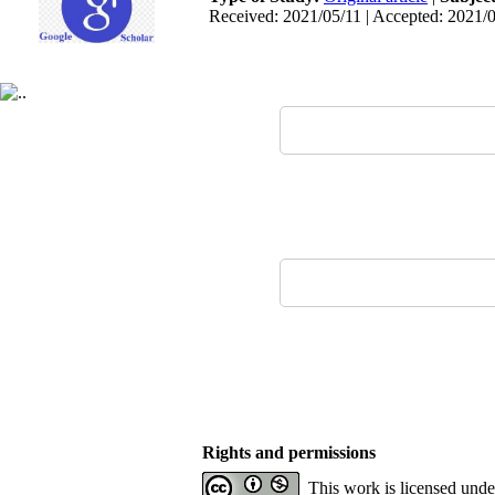
Received: 2021/05/11 | Accepted: 2021/0
Rights and permissions
This work is licensed und