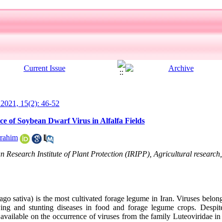
l 2021, 15(2): 46-52
e of Soybean Dwarf Virus in Alfalfa Fields
rahim
 Research Institute of Plant Protection (IRIPP), Agricultural research
ago sativa) is the most cultivated forage legume in Iran. Viruses belon
ing and stunting diseases in food and forage legume crops. Despite
 available on the occurrence of viruses from the family Luteoviridae in