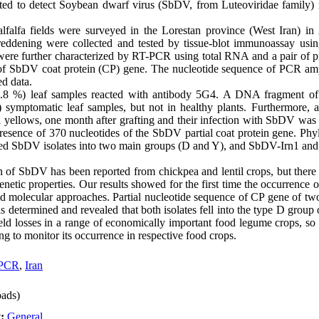
cted to detect Soybean dwarf virus (SbDV, from Luteoviridae family) in
lfalfa fields were surveyed in the Lorestan province (West Iran) in 
eddening were collected and tested by tissue-blot immunoassay usi
ere further characterized by RT-PCR using total RNA and a pair of p
of SbDV coat protein (CP) gene. The nucleotide sequence of PCR am
d data.
33.8 %) leaf samples reacted with antibody 5G4. A DNA fragment of
) symptomatic leaf samples, but not in healthy plants. Furthermore, a
nal yellows, one month after grafting and their infection with SbDV w
resence of 370 nucleotides of the SbDV partial coat protein gene. Phy
red SbDV isolates into two main groups (D and Y), and SbDV-Irn1 and 
ion of SbDV has been reported from chickpea and lentil crops, but ther
netic properties. Our results showed for the first time the occurrence o
and molecular approaches. Partial nucleotide sequence of CP gene of t
was determined and revealed that both isolates fell into the type D gr
eld losses in a range of economically important food legume crops, so i
ng to monitor its occurrence in respective food crops.
PCR
,
Iran
ads)
t:
General