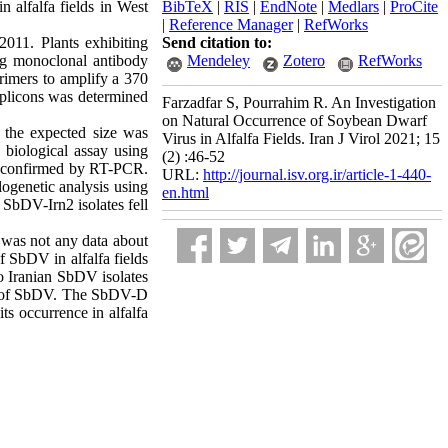
 alfalfa fields in West
BibTeX
|
RIS
|
EndNote
|
Medlars
|
ProCite
|
Reference Manager
|
RefWorks
2011. Plants exhibiting
Send citation to:
ng monoclonal antibody
Mendeley
Zotero
RefWorks
rimers to amplify a 370
plicons was determined
Farzadfar S, Pourrahim R. An Investigation
on Natural Occurrence of Soybean Dwarf
 the expected size was
Virus in Alfalfa Fields. Iran J Virol 2021; 15
 biological assay using
(2) :46-52
as confirmed by RT-PCR.
URL:
http://journal.isv.org.ir/article-1-440-
logenetic analysis using
en.html
SbDV-Irn2 isolates fell
e was not any data about
f SbDV in alfalfa fields
wo Iranian SbDV isolates
oup of SbDV. The SbDV-D
ts occurrence in alfalfa