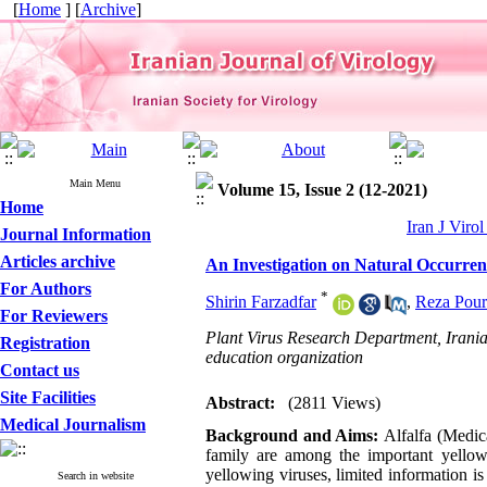
[
Home
] [
Archive
]
Main Menu
Volume 15, Issue 2 (12-2021)
Home
Iran J Viro
Journal Information
Articles archive
An Investigation on Natural Occurrenc
For Authors
*
Shirin Farzadfar
,
Reza Pour
For Reviewers
Plant Virus Research Department, Iranian
Registration
education organization
Contact us
Site Facilities
Abstract:
(2811 Views)
Medical Journalism
Background and Aims:
Alfalfa (Medic
family are among the important yellow
yellowing viruses, limited information is
Search in website