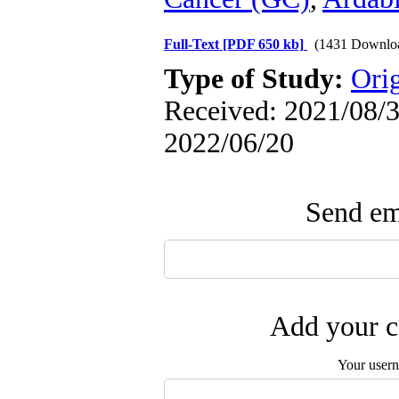
Full-Text
[PDF 650 kb]
(1431 Downlo
Type of Study:
Orig
Received: 2021/08/3 
2022/06/20
Send ema
Add your c
Your user