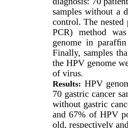
diagnosis: 70 patien
samples without a d
control. The nested
PCR) method was 
genome in parafﬁn 
Finally, samples tha
the HPV genome wer
of virus
.
HPV genome
Results:
70 gastric cancer s
without gastric can
and 67% of HPV pos
old, respectively a