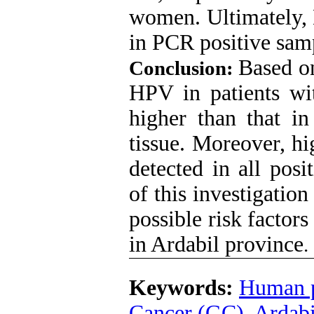
women. Ultimately,
in PCR positive sam
Based on
Conclusion:
HPV in patients wit
higher than that in
tissue. Moreover, h
detected in all posi
of this investigatio
possible risk factors
in Ardabil province
.
Keywords:
Human p
Cancer (GC)
,
Ardabi