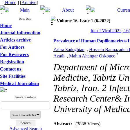
[
Home
] [
Archive
]
Main Menu
Volume 16, Issue 1 (6-2022)
Home
Iran J Virol 2022, 16
Journal Information
Articles archive
Prevalence of Human Papillomavirus In
For Authors
Zahra Sadeghian
,
Hossein Bannazadeh 
For Reviewers
*
Azadi
,
Mahin Ahangar Oskouee
Registration
Department of Micro
Contact us
Medicine, Tabriz Uni
Site Facilities
Medical Journalism
Tabriz, Iran. 2 Infe
Research Center& I
Search in website
University of Medica
Abstract:
(3838 Views)
Advanced Search