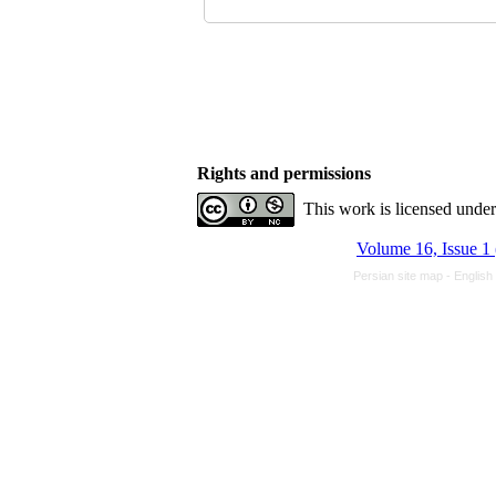
Rights and permissions
This work is licensed unde
Volume 16, Issue 1
Persian site map -
English