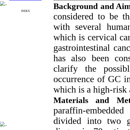
Background and Ai
INDEX
considered to be th
with several huma
which is cervical can
gastrointestinal can
has also been con
clarify the possi
occurrence of GC in
which is a high-risk 
Materials and Me
paraffin-embedded 
divided into two 