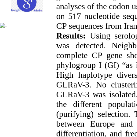
analyses of the codon 
on 517 nucleotide sequ
CP sequences from Ira
Results:
Using serolo
was detected. Neighb
complete CP gene show
phylogroup I (GI) “as i
High haplotype divers
GLRaV-3. No clusteri
GLRaV-3 was isolated.
the different popula
(purifying) selection
between Europe and 
differentiation, and f