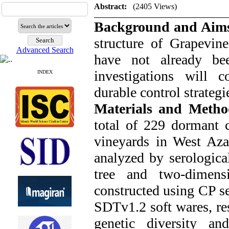
Abstract:
(2405 Views)
Background and Aim
structure of Grapevine
Advanced Search
have not already be
investigations will c
INDEX
durable control strategi
Materials and Meth
total of 229 dormant 
vineyards in West Aza
analyzed by serologic
tree and two-dimensi
constructed using CP se
SDTv1.2 soft wares, re
genetic diversity a