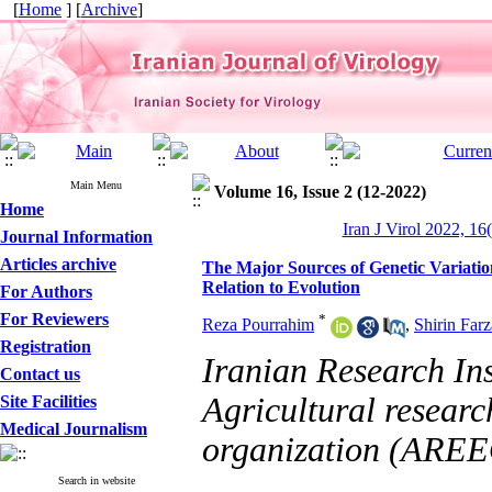
[
Home
] [
Archive
]
Main Menu
Volume 16, Issue 2 (12-2022)
Home
Iran J Virol 2022, 16
Journal Information
Articles archive
The Major Sources of Genetic Variatio
Relation to Evolution
For Authors
For Reviewers
*
Reza Pourrahim
,
Shirin Farz
Registration
Iranian Research Ins
Contact us
Agricultural researc
Site Facilities
Medical Journalism
organization (ARE
Search in website