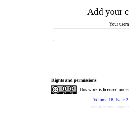
Add your c
Your user
Rights and permissions
This work is licensed unde
Volume 16, Issue 2
Persian site map -
English 