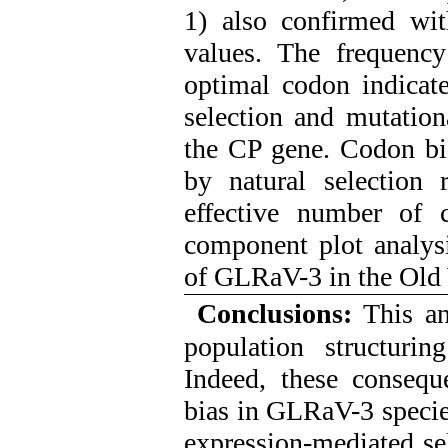
1) also confirmed wi
values. The frequen
optimal codon indicate
selection and mutation
the CP gene. Codon bia
by natural selection 
effective number of 
component plot analysi
of GLRaV-3 in the Old
Conclusions:
This ana
population structuri
Indeed, these consequ
bias in GLRaV-3 species
expression-mediated se