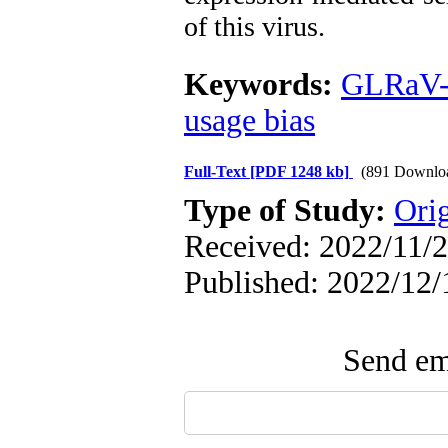
of this virus.
Keywords:
GLRaV
usage bias
Full-Text
[PDF 1248 kb]
(891 Downlo
Type of Study:
Orig
Received: 2022/11/2
Published: 2022/12/
Send ema