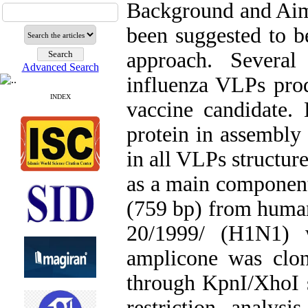
Background and Aims
been suggested to b
approach. Several
Advanced Search
influenza VLPs produ
INDEX
vaccine candidate.
protein in assembly 
in all VLPs structur
as a main componen
(759 bp) from human
20/1999/ (H1N1) 
amplicone was clo
through KpnI/XhoI si
restriction analys