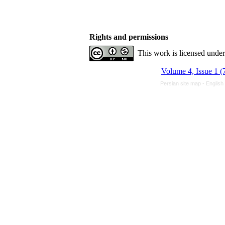
Rights and permissions
This work is licensed unde
Volume 4, Issue 1 (
Persian site map -
English