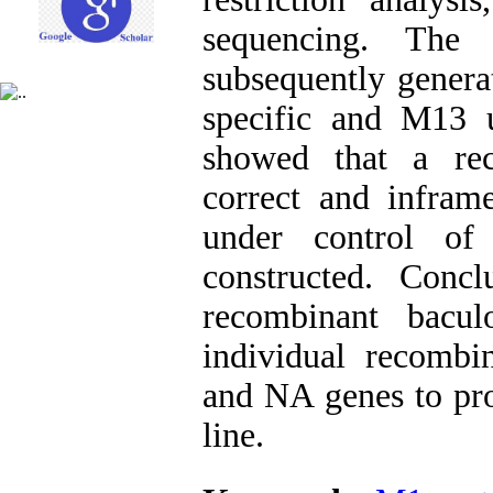
sequencing. The
subsequently gener
specific and M13 un
showed that a rec
correct and infra
under control of
constructed. Conc
recombinant bacu
individual recombi
and NA genes to pro
line.