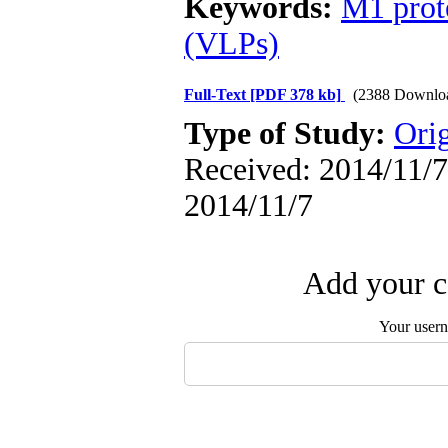
Keywords:
M1 prot
(VLPs)
Full-Text
[PDF 378 kb]
(2388 Downlo
Type of Study:
Orig
Received: 2014/11/7 
2014/11/7
Add your c
Your user