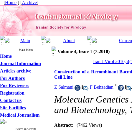
[
Home
] [
Archive
]
Main Menu
Volume 4, Issue 1 (7-2010)
Home
Iran J Virol 2010, 4(
Journal Information
Articles archive
Construction of a Recombinant Bacmid
Cell Line
For Authors
For Reviewers
*
Z Salmani
,
F Behzadian
Registration
Molecular Genetics 
Contact us
and Biotechnology, 
Site Facilities
Medical Journalism
Abstract:
(7462 Views)
Search in website